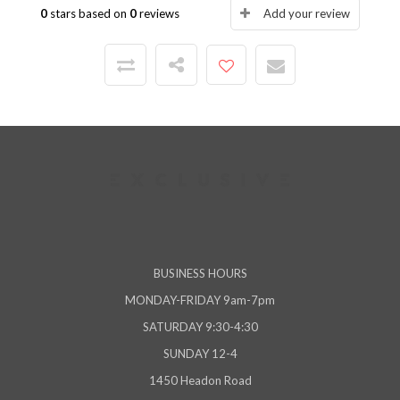
0
stars based on
0
reviews
Add your review
BUSINESS HOURS
MONDAY-FRIDAY 9am-7pm
SATURDAY 9:30-4:30
SUNDAY 12-4
1450 Headon Road