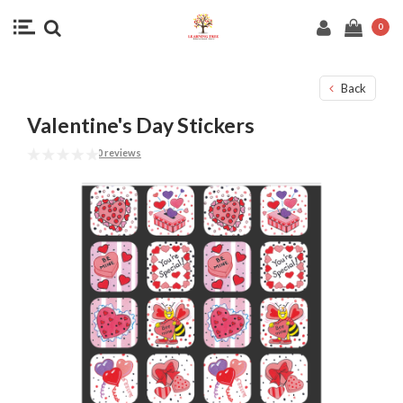
0
Back
Valentine's Day Stickers
0 reviews