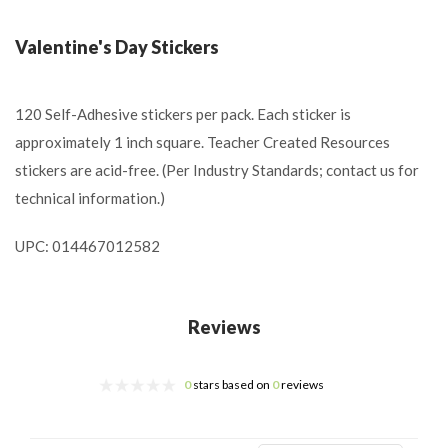
Valentine's Day Stickers
120 Self-Adhesive stickers per pack. Each sticker is
approximately 1 inch square. Teacher Created Resources
stickers are acid-free. (Per Industry Standards; contact us for
technical information.)
UPC: 014467012582
Reviews
0
stars based on
0
reviews