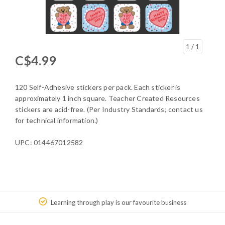
1
/ 1
C$4.99
120 Self-Adhesive stickers per pack. Each sticker is
approximately 1 inch square. Teacher Created Resources
stickers are acid-free. (Per Industry Standards; contact us
for technical information.)
UPC: 014467012582
Learning through play is our favourite business