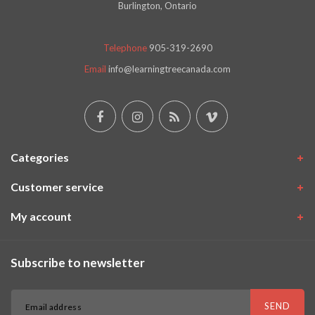
Burlington, Ontario
Telephone
905-319-2690
Email
info@learningtreecanada.com
Categories
Customer service
My account
Subscribe to newsletter
SEND