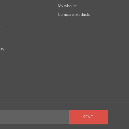
My wishlist
s
Compare products
s
t
ay!
SEND