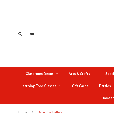
Classroom Decor
Arts & Crafts
Speci
Learning Tree Classes
Gift Cards
Parties
Homesc
Home
Barn Owl Pellets