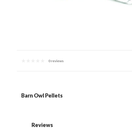
0 reviews
Barn Owl Pellets
Reviews