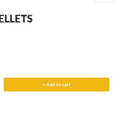
ELLETS
+ Add to cart