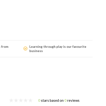
s from
Learning through play is our favourite
business
0
stars based on
0
reviews