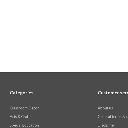
Categories
Customer ser
Classroom Decor
About us
Arts & Crafts
General terms & c
Special Education
Disclaimer