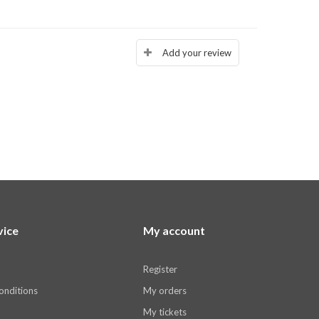
Add your review
vice
My account
Register
onditions
My orders
My tickets