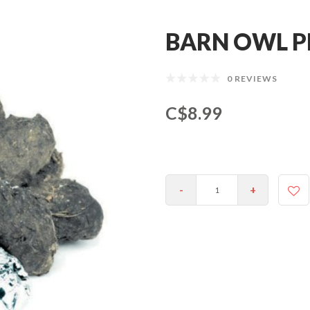
BARN OWL P
0 REVIEWS
C$8.99
-
+