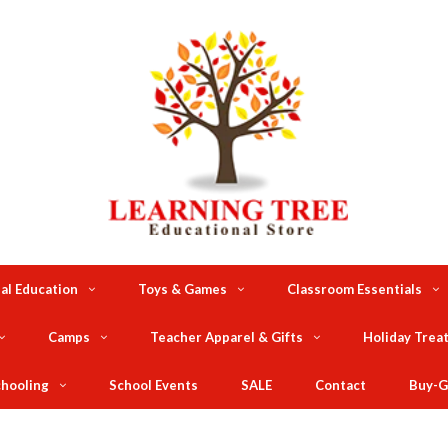
al Education
Toys & Games
Classroom Essentials
Camps
Teacher Apparel & Gifts
Holiday Trea
hooling
School Events
SALE
Contact
Buy-G