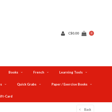
C$0.00
0
Books
French
Learning Tools
ts
Quick Grabs
Paper / Exercise Books
ift-Card
Back