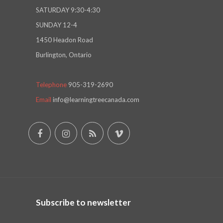
SATURDAY 9:30-4:30
SUNDAY 12-4
1450 Headon Road
Burlington, Ontario
Telephone
905-319-2690
Email
info@learningtreecanada.com
Subscribe to newsletter