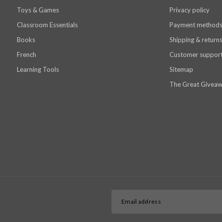
Toys & Games
Privacy policy
Classroom Essentials
Payment method
Books
Shipping & return
French
Customer suppor
Learning Tools
Sitemap
The Great Giveaw