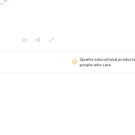
Quality educational product
people who care