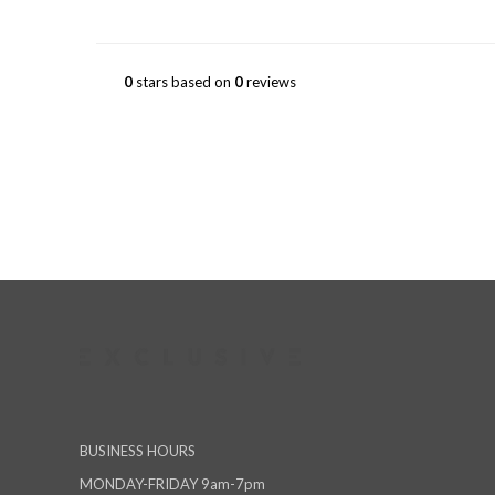
0
stars based on
0
reviews
BUSINESS HOURS
MONDAY-FRIDAY 9am-7pm