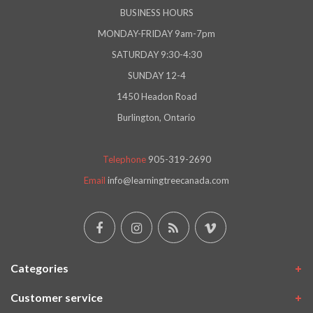
BUSINESS HOURS
MONDAY-FRIDAY 9am-7pm
SATURDAY 9:30-4:30
SUNDAY 12-4
1450 Headon Road
Burlington, Ontario
Telephone
905-319-2690
Email
info@learningtreecanada.com
Categories
Customer service