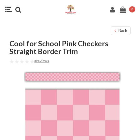
0
Back
Cool for School Pink Checkers
Straight Border Trim
0 reviews