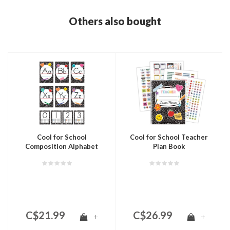
Others also bought
Cool for School
Cool for School Teacher
Composition Alphabet
Plan Book
Bulletin Board
C$21.99
C$26.99
+
+