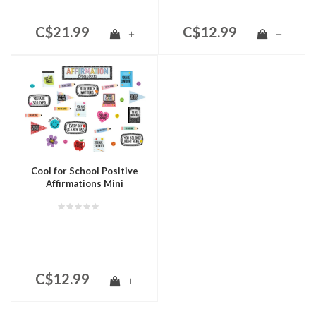
C$21.99
C$12.99
+
+
Cool for School Positive
Affirmations Mini
Bulletin Board
C$12.99
+