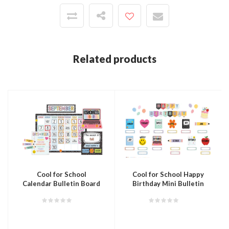
Related products
Cool for School
Cool for School Happy
Calendar Bulletin Board
Birthday Mini Bulletin
Board