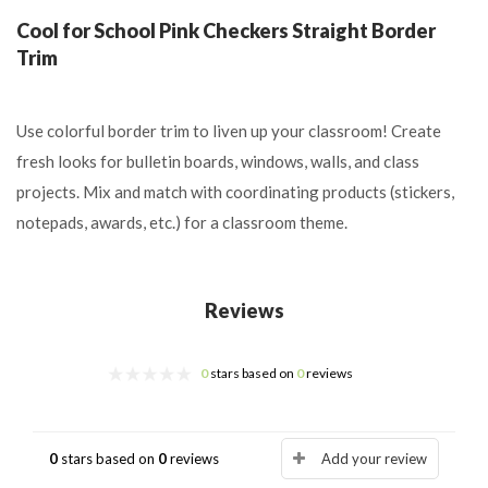
Cool for School Pink Checkers Straight Border
Trim
Use colorful border trim to liven up your classroom! Create
fresh looks for bulletin boards, windows, walls, and class
projects. Mix and match with coordinating products (stickers,
notepads, awards, etc.) for a classroom theme.
Reviews
0
stars based on
0
reviews
0
stars based on
0
reviews
Add your review