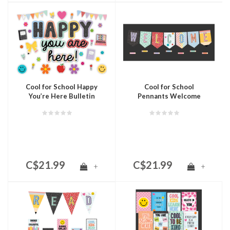
Cool for School Happy
Cool for School
You’re Here Bulletin
Pennants Welcome
Board
Bulletin Board
C$21.99
C$21.99
+
+