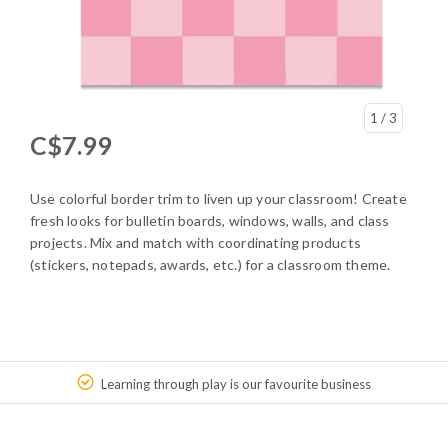
1
/ 3
C$7.99
Use colorful border trim to liven up your classroom! Create
fresh looks for bulletin boards, windows, walls, and class
projects. Mix and match with coordinating products
(stickers, notepads, awards, etc.) for a classroom theme.
Learning through play is our favourite business