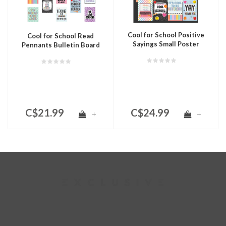
Cool for School Positive
Cool for School Read
Sayings Small Poster
Pennants Bulletin Board
Pack
C$21.99
C$24.99
+
+