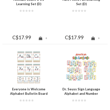
Learning Set (D)
Set (D)
C$17.99
C$17.99
+
+
Everyone is Welcome
Dr. Seuss Sign Language
Alphabet Bulletin Board
Alphabet and Number
Mini Bulletin Board Set
(D)