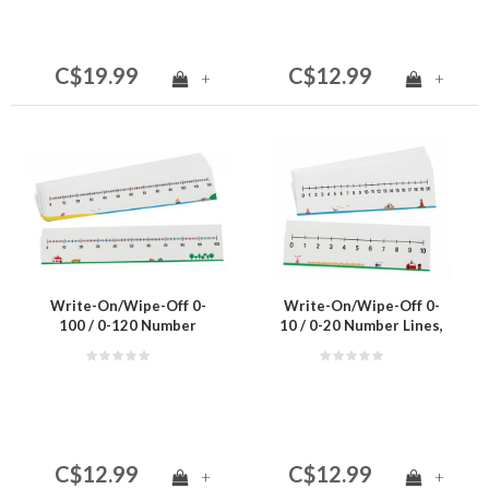
C$19.99
C$12.99
+
+
Write-On/Wipe-Off 0-
Write-On/Wipe-Off 0-
100 / 0-120 Number
10 / 0-20 Number Lines,
Lines, Set of 10
Set of 10
C$12.99
C$12.99
+
+