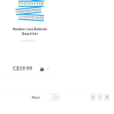
Number Line Bulletin
Board Set
C$19.99
+
3
Most
viewed