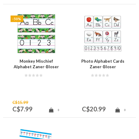
-50%
Monkey Mischief
Photo Alphabet Cards
Alphabet Zaner-Bloser
Zaner-Bloser
Manuscript (D)
Manuscript (D)
C$15.99
C$7.99
C$20.99
+
+