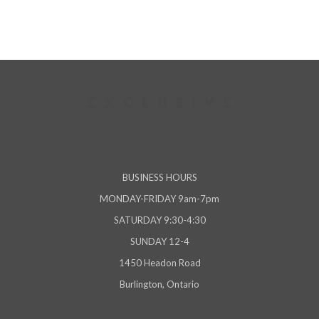
BUSINESS HOURS
MONDAY-FRIDAY 9am-7pm
SATURDAY 9:30-4:30
SUNDAY 12-4
1450 Headon Road
Burlington, Ontario