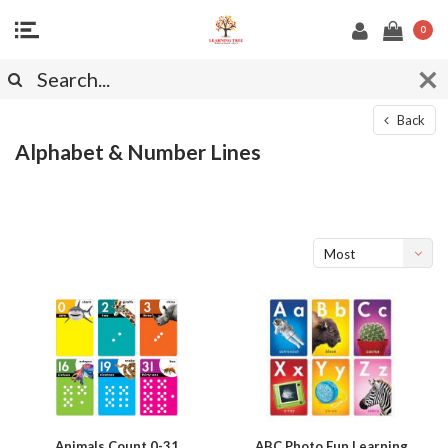
0
Back
Alphabet & Number Lines
Most
viewed
Animals Count 0-31
ABC Photo Fun Learning