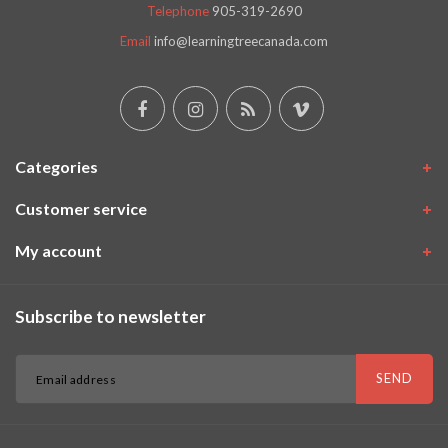
Telephone
905-319-2690
Email
info@learningtreecanada.com
Categories
Customer service
My account
Subscribe to newsletter
SEND