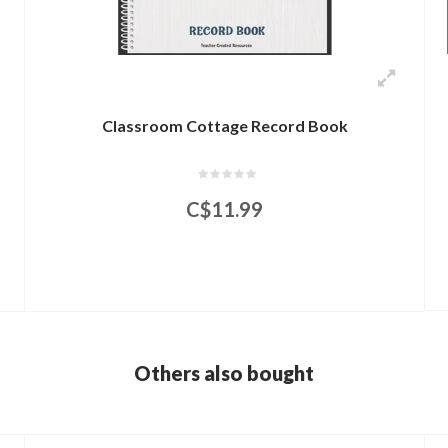
Classroom Cottage Record Book
C$11.99
Others also bought