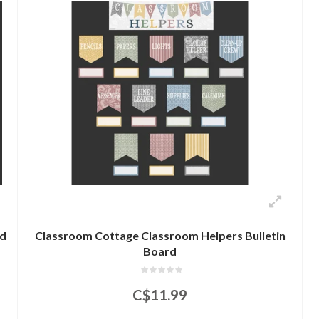
rd
Classroom Cottage Classroom Helpers Bulletin
Board
C$11.99