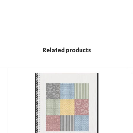
Related products