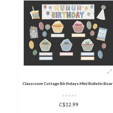
Classroom Cottage Birthdays Mini Bulletin Boa
C$12.99