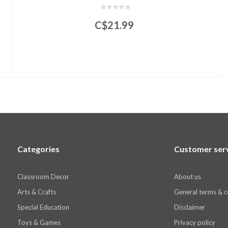
C$21.99
Categories
Customer ser
Classroom Decor
About us
Arts & Crafts
General terms & c
Special Education
Disclaimer
Toys & Games
Privacy policy