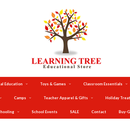
al Education
Toys & Games
Classroom Essentials
Camps
Teacher Apparel & Gifts
Holiday Trea
hooling
School Events
SALE
Contact
Buy-G