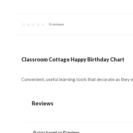
0 reviews
Classroom Cottage Happy Birthday Chart
Convenient, useful learning tools that decorate as they 
Reviews
0
stars based on
0
reviews