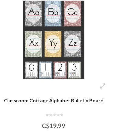
Classroom Cottage Alphabet Bulletin Board
C$19.99