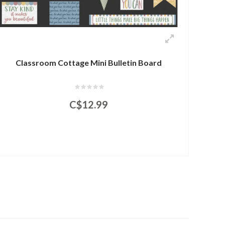
Classroom Cottage Mini Bulletin Board
C$12.99