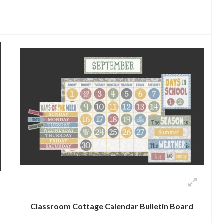
Classroom Cottage Calendar Bulletin Board