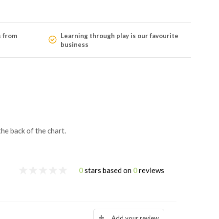
s from
Learning through play is our favourite
business
he back of the chart.
0
stars based on
0
reviews
Add your review