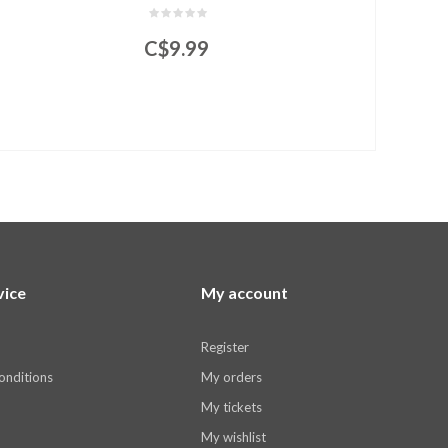
C$9.99
vice
My account
Register
onditions
My orders
My tickets
My wishlist