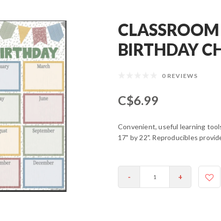
CLASSROOM
BIRTHDAY C
0 REVIEWS
C$6.99
Convenient, useful learning too
17" by 22". Reproducibles provid
-
+