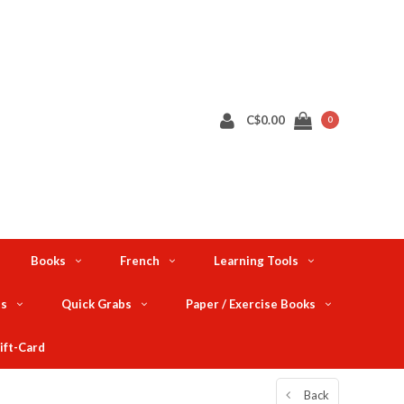
C$0.00
0
Books
French
Learning Tools
ts
Quick Grabs
Paper / Exercise Books
ift-Card
Back