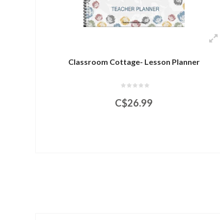
Classroom Cottage- Lesson Planner
C$26.99