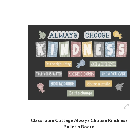
Classroom Cottage Always Choose Kindness
Bulletin Board