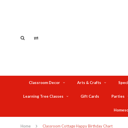
Classroom Decor
Arts & Crafts
Speci
Learning Tree Classes
Gift Cards
Parties
Homesc
Home
Classroom Cottage Happy Birthday Chart