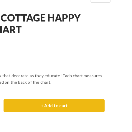
 COTTAGE HAPPY
HART
ls that decorate as they educate! Each chart measures
ed on the back of the chart.
+ Add to cart