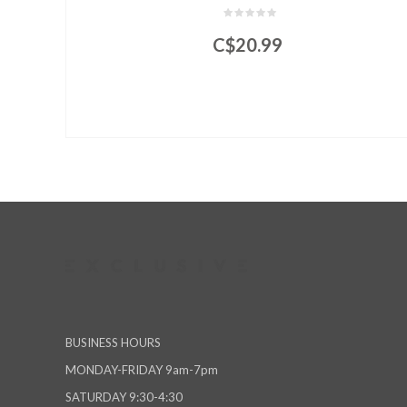
C$20.99
BUSINESS HOURS
MONDAY-FRIDAY 9am-7pm
SATURDAY 9:30-4:30