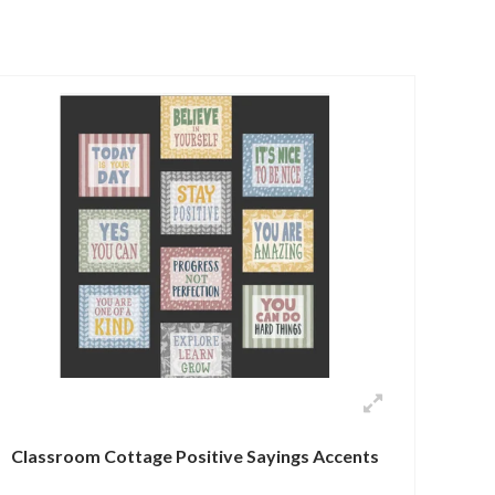
Classroom Cottage Positive Sayings Accents