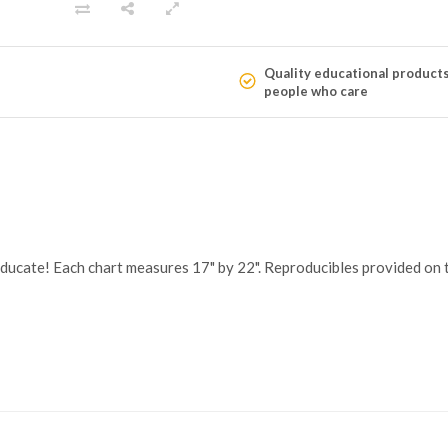
Quality educational product
people who care
educate! Each chart measures 17" by 22". Reproducibles provided on t