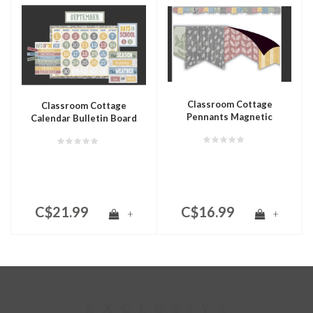
Classroom Cottage
Classroom Cottage
Pennants Magnetic
Calendar Bulletin Board
Border
C$21.99
C$16.99
+
+