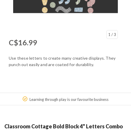
1
/ 3
C$16.99
Use these letters to create many creative displays. They
punch out easily and are coated for durability.
Learning through play is our favourite business
Classroom Cottage Bold Block 4" Letters Combo