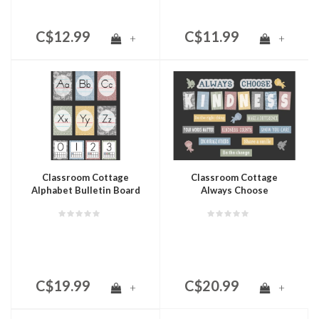
C$12.99
C$11.99
+
+
Classroom Cottage
Classroom Cottage
Alphabet Bulletin Board
Always Choose
Kindness Bulletin Board
C$19.99
C$20.99
+
+