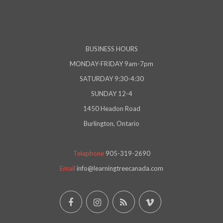
BUSINESS HOURS
MONDAY-FRIDAY 9am-7pm
SATURDAY 9:30-4:30
SUNDAY 12-4
1450 Headon Road
Burlington, Ontario
Telephone
905-319-2690
Email
info@learningtreecanada.com