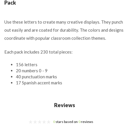
Pack
Use these letters to create many creative displays. They punch
out easily and are coated for durability. The colors and designs
coordinate with popular classroom collection themes.
Each pack includes 230 total pieces:
156 letters
20 numbers 0 - 9
40 punctuation marks
17 Spanish accent marks
Reviews
0
stars based on
0
reviews