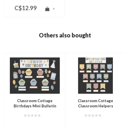
C$12.99
+
Others also bought
Classroom Cottage
Classroom Cottage
Birthdays Mini Bulletin
Classroom Helpers
Board
Bulletin Board