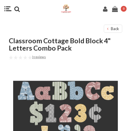
0
Back
Classroom Cottage Bold Block 4"
Letters Combo Pack
0 reviews