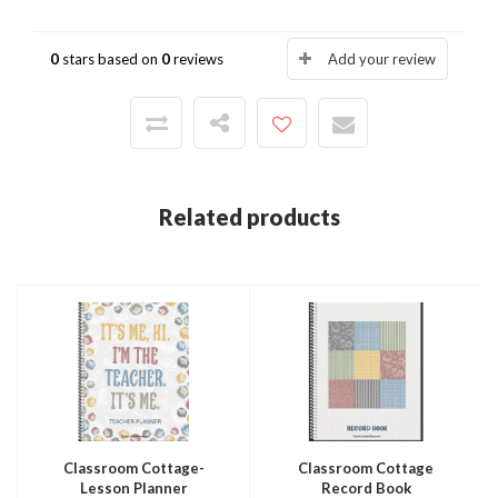
0
stars based on
0
reviews
Add your review
Related products
Classroom Cottage-
Classroom Cottage
Lesson Planner
Record Book