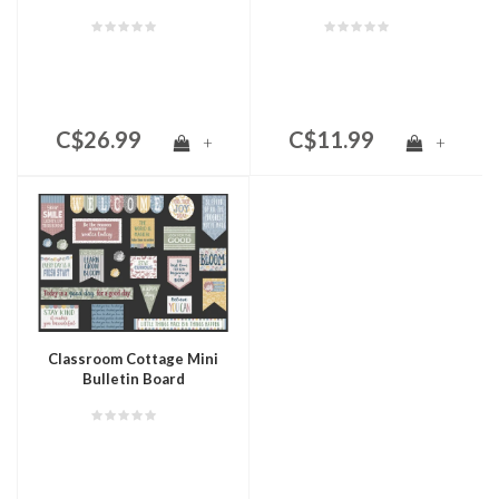
C$26.99
C$11.99
+
+
Classroom Cottage Mini
Bulletin Board