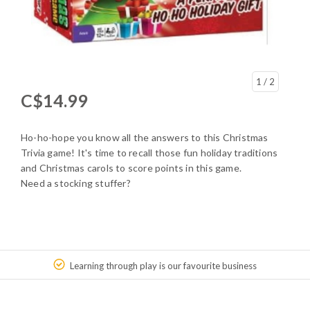
1
/ 2
C$14.99
Ho-ho-hope you know all the answers to this Christmas
Trivia game! It's time to recall those fun holiday traditions
and Christmas carols to score points in this game.
Need a stocking stuffer?
Learning through play is our favourite business