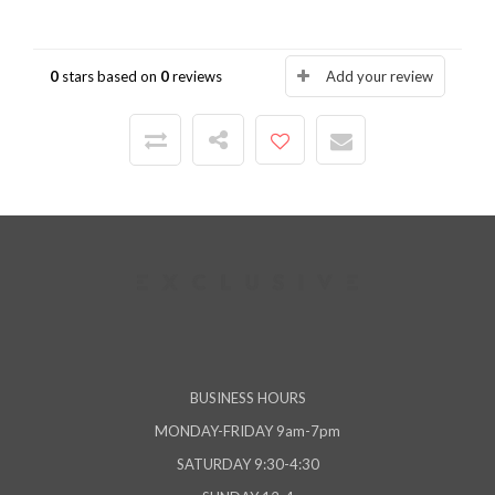
0
stars based on
0
reviews
Add your review
BUSINESS HOURS
MONDAY-FRIDAY 9am-7pm
SATURDAY 9:30-4:30