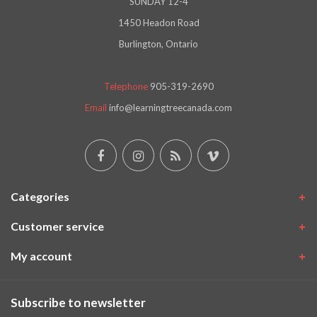
SUNDAY 12-4
1450 Headon Road
Burlington, Ontario
Telephone
905-319-2690
Email
info@learningtreecanada.com
Categories
Customer service
My account
Subscribe to newsletter