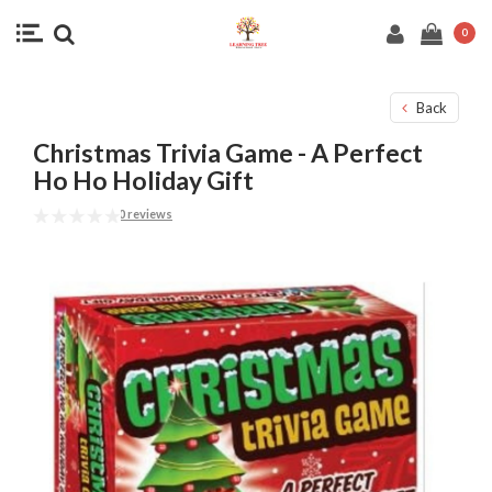
0
Back
Christmas Trivia Game - A Perfect
Ho Ho Holiday Gift
0 reviews