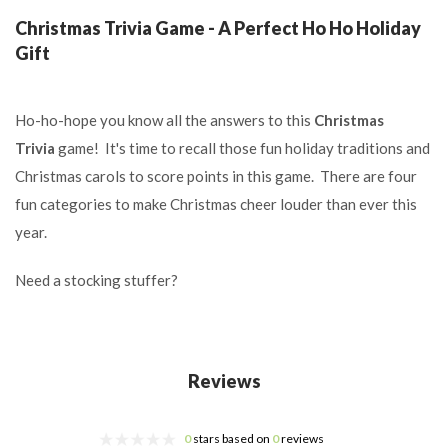
Christmas Trivia Game - A Perfect Ho Ho Holiday
Gift
Ho-ho-hope you know all the answers to this
Christmas
Trivia
game! It's time to recall those fun holiday traditions and
Christmas carols to score points in this game. There are four
fun categories to make Christmas cheer louder than ever this
year.
Need a stocking stuffer?
Reviews
0
stars based on
0
reviews