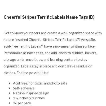
Cheerful Stripes Terrific Labels Name Tags (D)
Get to know your peers and create a well-organized space with
nature-inspired Cheerful Stripes Terrific Labels™. Versatile,
acid-free Terrific Labels™ have a no-smear writing surface.
Personalize as name tags, and add labels to cubbies, lockers,
storage units, envelopes, and learning centers to stay
organized. Labels stay in place and don’t leave residue on
clothes. Endless possibilities!
Acid free, nontoxic, and photo safe
Self-adhesive
Nature-inspired design
2½ inches x 3 inches
36 per pack