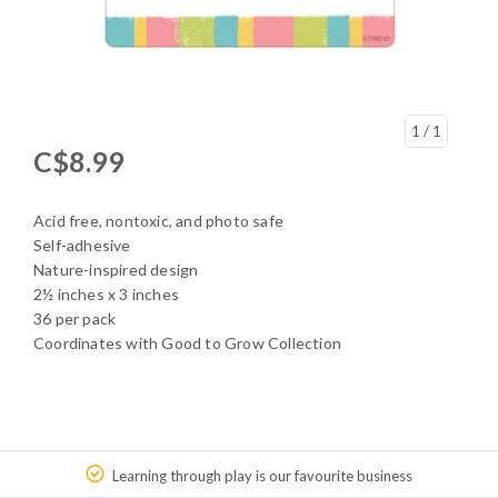
1
/ 1
C$8.99
Acid free, nontoxic, and photo safe
Self-adhesive
Nature-inspired design
2½ inches x 3 inches
36 per pack
Coordinates with Good to Grow Collection
Learning through play is our favourite business