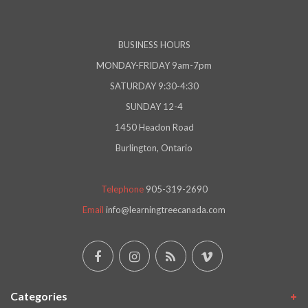
BUSINESS HOURS
MONDAY-FRIDAY 9am-7pm
SATURDAY 9:30-4:30
SUNDAY 12-4
1450 Headon Road
Burlington, Ontario
Telephone
905-319-2690
Email
info@learningtreecanada.com
Categories