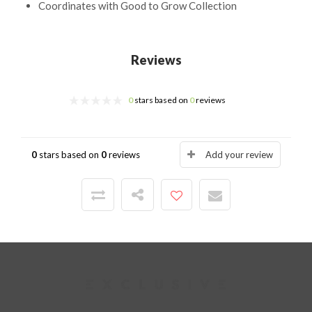
Coordinates with Good to Grow Collection
Reviews
0
stars based on
0
reviews
0
stars based on
0
reviews
Add your review