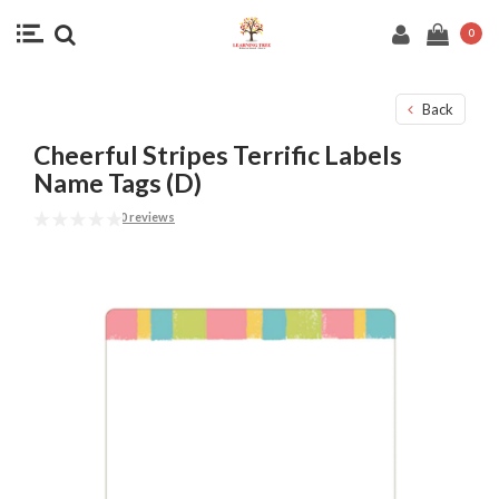
0
Back
Cheerful Stripes Terrific Labels
Name Tags (D)
0 reviews