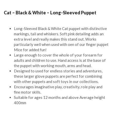
Cat – Black & White – Long-Sleeved Puppet
Long-Sleeved Black & White Cat puppet with distinctive
markings, tail and whiskers. Soft pink detailing adds an
extra level and really makes this stand out. Works
particularly well when used with oen of our finger puppet
Mice for added fun!
Large enough to cover the whole of your forearm for
adults and children to use. Hand access is at the base of
the puppet with working mouth, arms and head.
Designed to used for endless stories and adventures,
these larger glove puppets are perfect for combining
with other puppets and soft toys in our collections.
Encourages imaginative play, creativity, role play and
fine motor skills.
Suitable for ages 12 months and above Average height
400mm