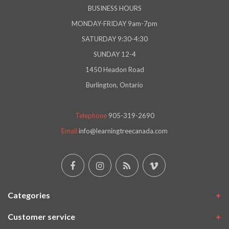
BUSINESS HOURS
MONDAY-FRIDAY 9am-7pm
SATURDAY 9:30-4:30
SUNDAY 12-4
1450 Headon Road
Burlington, Ontario
Telephone
905-319-2690
Email
info@learningtreecanada.com
Categories
Customer service