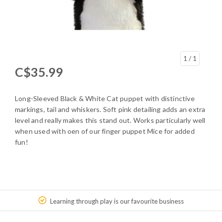
1
/ 1
C$35.99
Long-Sleeved Black & White Cat puppet with distinctive
markings, tail and whiskers. Soft pink detailing adds an extra
level and really makes this stand out. Works particularly well
when used with oen of our finger puppet Mice for added
fun!
Learning through play is our favourite business