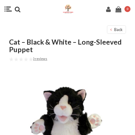
0
Back
Cat – Black & White – Long-Sleeved
Puppet
0 reviews