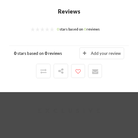
Reviews
0
stars based on
0
reviews
0
stars based on
0
reviews
Add your review