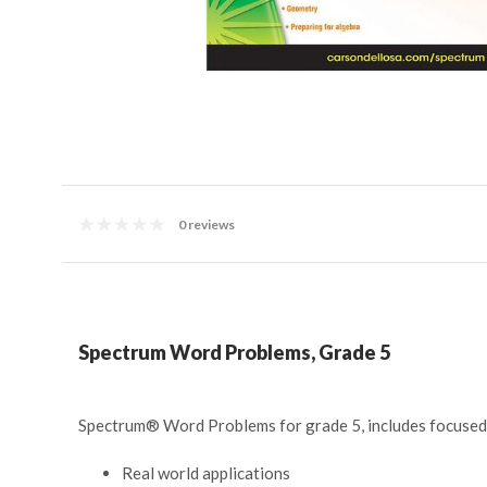
0 reviews
Spectrum Word Problems, Grade 5
Spectrum
®
Word Problems for grade 5, includes focused pr
Real world applications