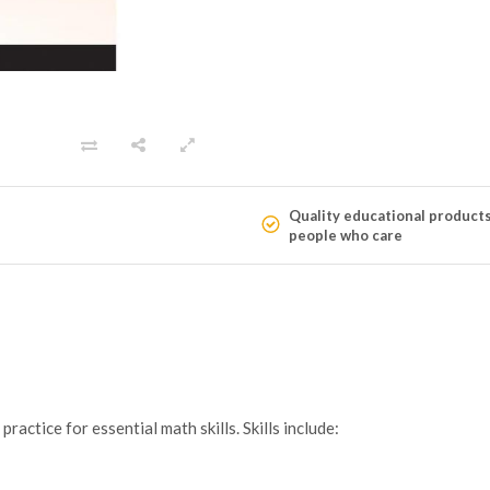
Quality educational product
people who care
actice for essential math skills. Skills include: