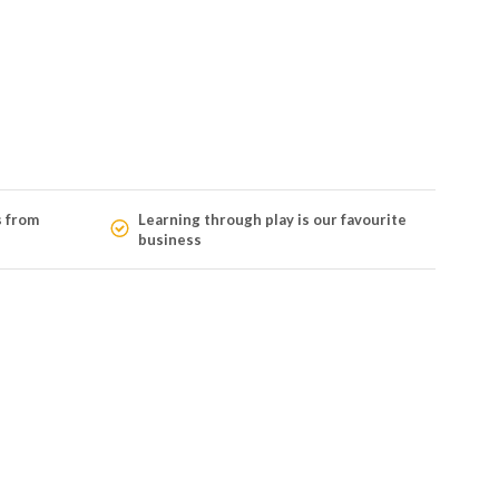
s from
Learning through play is our favourite
business