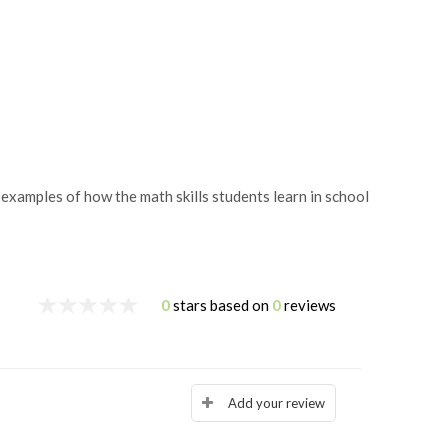
amples of how the math skills students learn in school
0
stars based on
0
reviews
Add your review