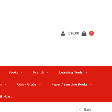
C$0.00
0
Books
French
Learning Tools
ts
Quick Grabs
Paper / Exercise Books
ift-Card
Back