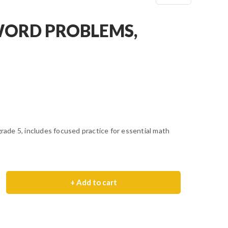
ORD PROBLEMS,
de 5, includes focused practice for essential math
+ Add to cart