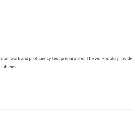
m work and proficiency test preparation. The workbooks provide ex
problems.