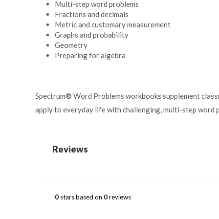
Multi-step word problems
Fractions and decimals
Metric and customary measurement
Graphs and probability
Geometry
Preparing for algebra
Spectrum
®
Word Problems workbooks supplement classroo
apply to everyday life with challenging, multi-step word 
Reviews
0
stars based on
0
reviews