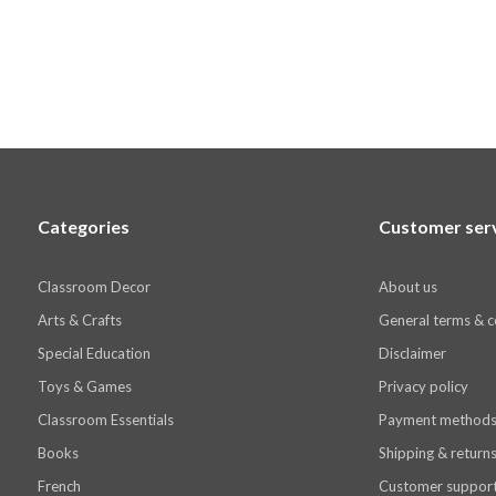
Categories
Customer ser
Classroom Decor
About us
Arts & Crafts
General terms & c
Special Education
Disclaimer
Toys & Games
Privacy policy
Classroom Essentials
Payment method
Books
Shipping & return
French
Customer suppor