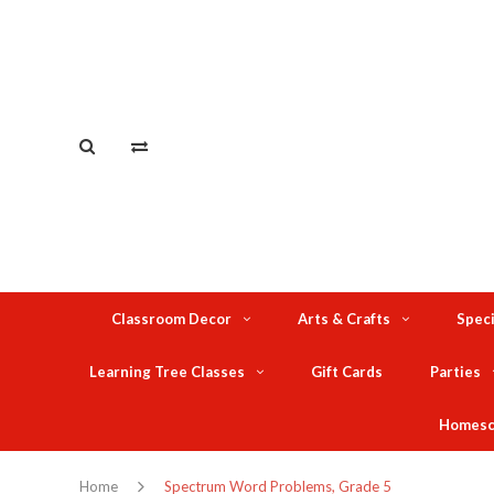
Classroom Decor
Arts & Crafts
Speci
Learning Tree Classes
Gift Cards
Parties
Homesc
Home
Spectrum Word Problems, Grade 5