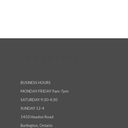
BUSINESS HOURS
MONDAY-FRIDAY 9am-7pm
SATURDAY 9:30-4:30
SUNDAY 12-4
1450 Headon Road
Burlington, Ontario