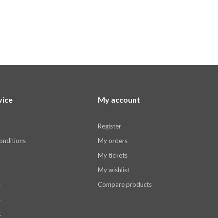
vice
My account
Register
onditions
My orders
My tickets
My wishlist
s
Compare products
s
t