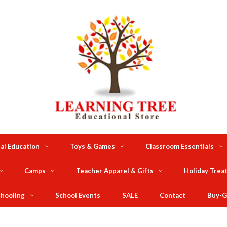
al Education
Toys & Games
Classroom Essentials
Camps
Teacher Apparel & Gifts
Holiday Trea
hooling
School Events
SALE
Contact
Buy-G