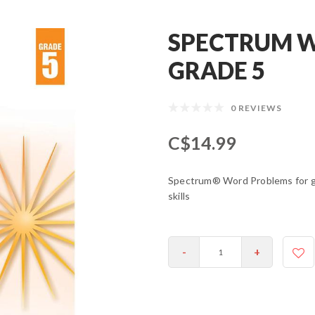
SPECTRUM W
GRADE 5
0 REVIEWS
C$14.99
Spectrum® Word Problems for gra
skills
-
+