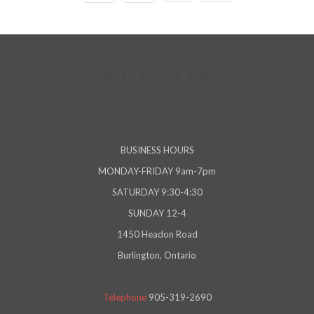
BUSINESS HOURS
MONDAY-FRIDAY 9am-7pm
SATURDAY 9:30-4:30
SUNDAY 12-4
1450 Headon Road
Burlington, Ontario
Telephone
905-319-2690