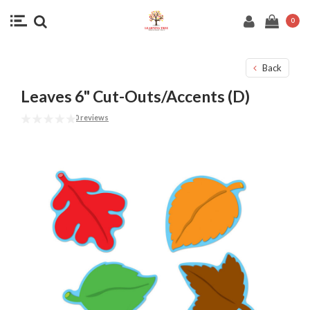
0
Back
Leaves 6" Cut-Outs/Accents (D)
0 reviews