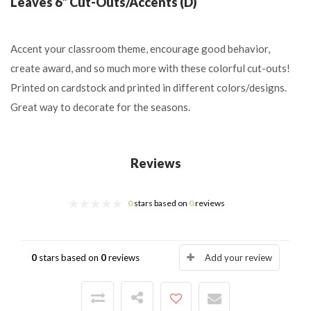
Leaves 6" Cut-Outs/Accents (D)
Accent your classroom theme, encourage good behavior,
create award, and so much more with these colorful cut-outs!
Printed on cardstock and printed in different colors/designs.
Great way to decorate for the seasons.
Reviews
0
stars based on
0
reviews
0
stars based on
0
reviews
Add your review