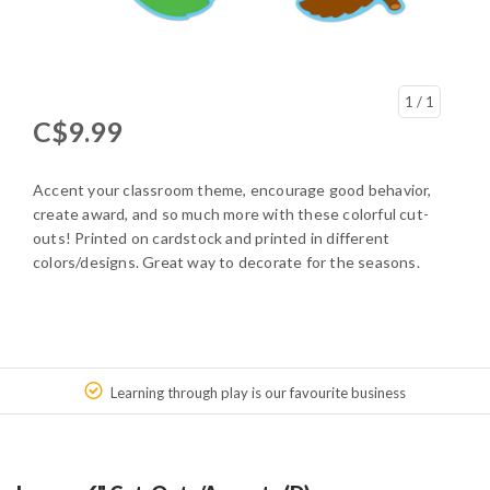
1
/ 1
C$9.99
Accent your classroom theme, encourage good behavior,
create award, and so much more with these colorful cut-
outs! Printed on cardstock and printed in different
colors/designs. Great way to decorate for the seasons.
Learning through play is our favourite business