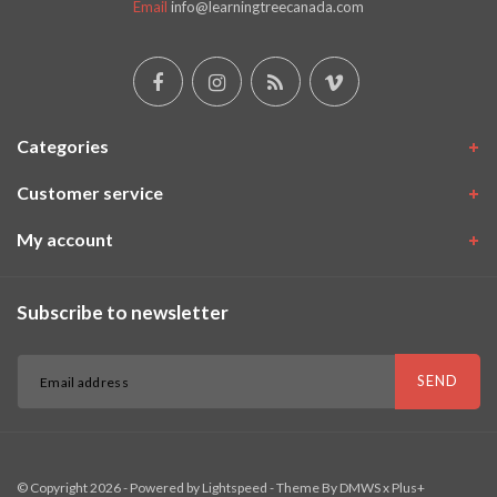
Email
info@learningtreecanada.com
Categories
Customer service
My account
Subscribe to newsletter
SEND
© Copyright 2026 - Powered by
Lightspeed
- Theme By
DMWS
x
Plus+