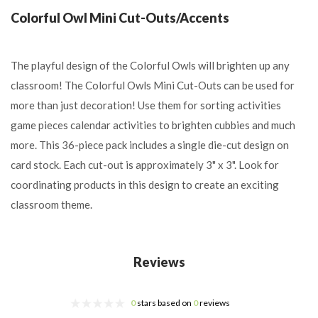
Colorful Owl Mini Cut-Outs/Accents
The playful design of the Colorful Owls will brighten up any
classroom! The Colorful Owls Mini Cut-Outs can be used for
more than just decoration! Use them for sorting activities
game pieces calendar activities to brighten cubbies and much
more. This 36-piece pack includes a single die-cut design on
card stock. Each cut-out is approximately 3" x 3". Look for
coordinating products in this design to create an exciting
classroom theme.
Reviews
0
stars based on
0
reviews