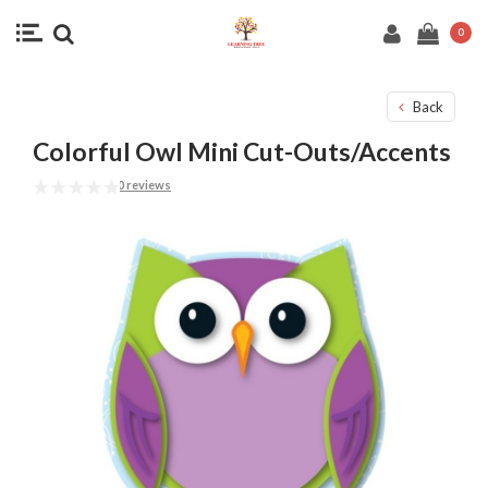
0
Back
Colorful Owl Mini Cut-Outs/Accents
0 reviews