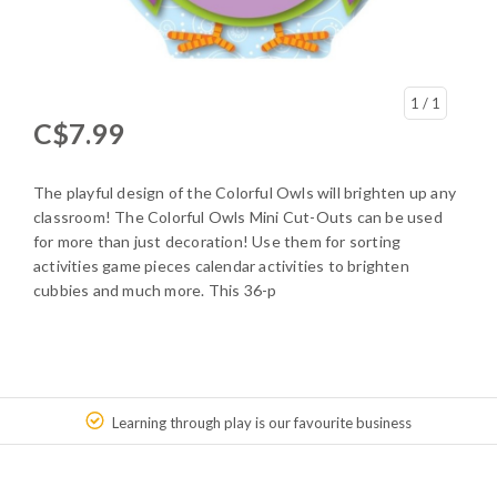
1
/ 1
C$7.99
The playful design of the Colorful Owls will brighten up any
classroom! The Colorful Owls Mini Cut-Outs can be used
for more than just decoration! Use them for sorting
activities game pieces calendar activities to brighten
cubbies and much more. This 36-p
Learning through play is our favourite business