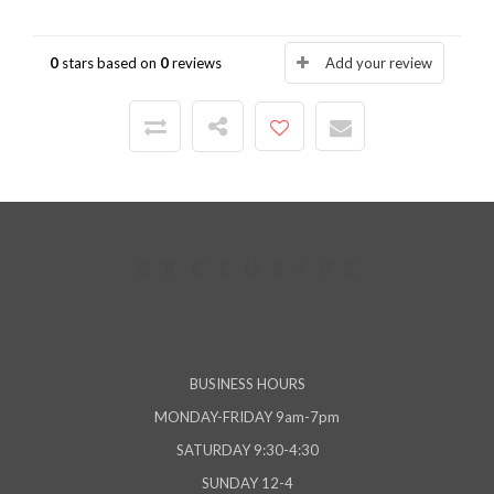
0
stars based on
0
reviews
Add your review
BUSINESS HOURS
MONDAY-FRIDAY 9am-7pm
SATURDAY 9:30-4:30
SUNDAY 12-4