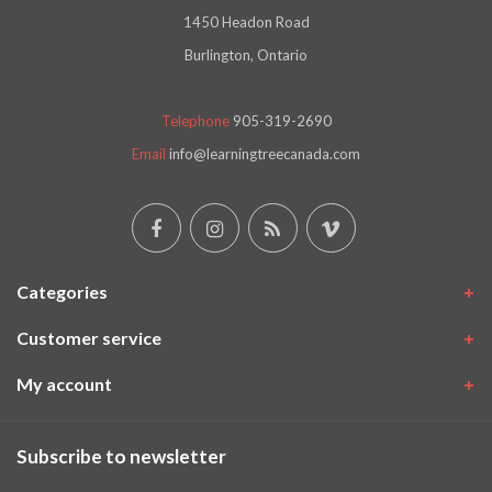
1450 Headon Road
Burlington, Ontario
Telephone
905-319-2690
Email
info@learningtreecanada.com
Categories
Customer service
My account
Subscribe to newsletter