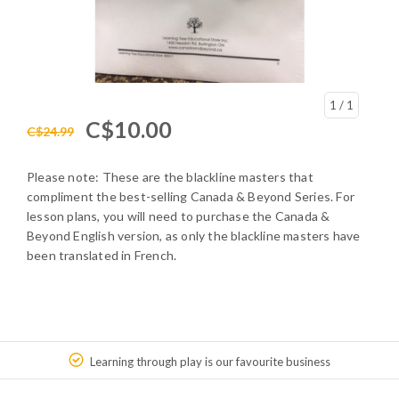
1
/ 1
C$10.00
C$24.99
Please note: These are the blackline masters that
compliment the best-selling Canada & Beyond Series. For
lesson plans, you will need to purchase the Canada &
Beyond English version, as only the blackline masters have
been translated in French.
Learning through play is our favourite business