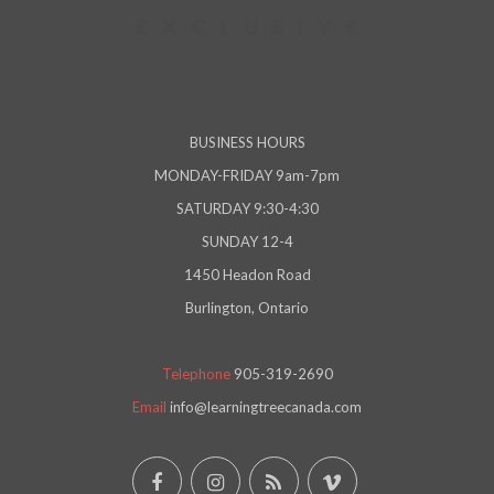
BUSINESS HOURS
MONDAY-FRIDAY 9am-7pm
SATURDAY 9:30-4:30
SUNDAY 12-4
1450 Headon Road
Burlington, Ontario
Telephone
905-319-2690
Email
info@learningtreecanada.com