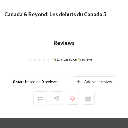
Canada & Beyond: Les debuts du Canada 5
Reviews
0
stars based on
0
reviews
0
stars based on
0
reviews
Add your review