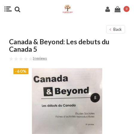
0
Back
Canada & Beyond: Les debuts du
Canada 5
0 reviews
-60%