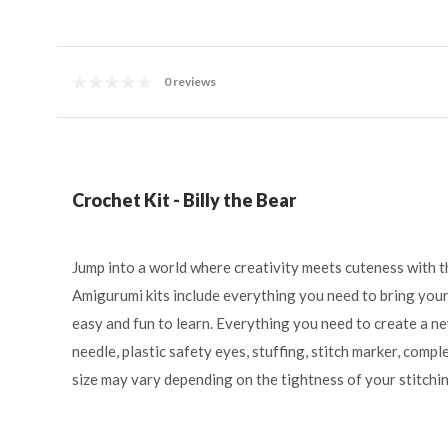
0 reviews
Crochet Kit - Billy the Bear
Jump into a world where creativity meets cuteness with t
Amigurumi kits include everything you need to bring your 
easy and fun to learn. Everything you need to create a ne
needle, plastic safety eyes, stuffing, stitch marker, compl
size may vary depending on the tightness of your stitchin