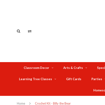
Classroom Decor
Arts & Crafts
Speci
Learning Tree Classes
Gift Cards
Parties
Homesc
Home
Crochet Kit - Billy the Bear