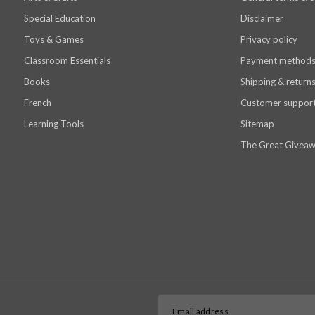
Special Education
Disclaimer
Toys & Games
Privacy policy
Classroom Essentials
Payment method
Books
Shipping & return
French
Customer suppor
Learning Tools
Sitemap
The Great Giveaw