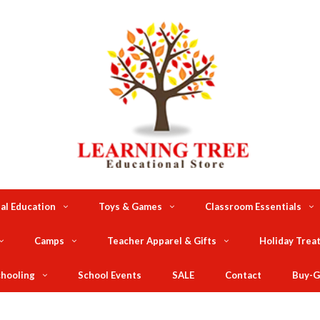
al Education
Toys & Games
Classroom Essentials
Camps
Teacher Apparel & Gifts
Holiday Trea
hooling
School Events
SALE
Contact
Buy-G