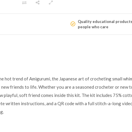
Quality educational product
people who care
he hot trend of Amigurumi, the Japanese art of crocheting small whim
new friends to life. Whether you are a seasoned crocheter or new to
w playful, soft friend comes inside this kit. The kit includes 75% co
ete written instructions, and a QR code with a full stitch-a-long video
g.