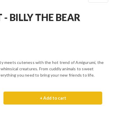
 - BILLY THE BEAR
ity meets cuteness with the hot trend of Amigurumi, the
 whimsical creatures. From cuddly animals to sweet
erything you need to bring your new friends to life.
+ Add to cart