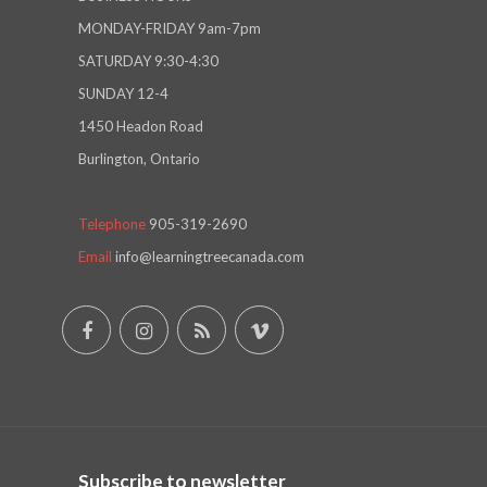
MONDAY-FRIDAY 9am-7pm
SATURDAY 9:30-4:30
SUNDAY 12-4
1450 Headon Road
Burlington, Ontario
Telephone
905-319-2690
Email
info@learningtreecanada.com
Subscribe to newsletter