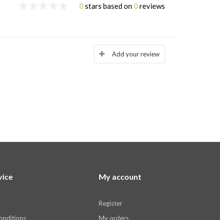
0
stars based on
0
reviews
Add your review
vice
My account
Register
onditions
My orders