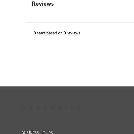
Reviews
0
stars based on
0
reviews
BUSINESS HOURS