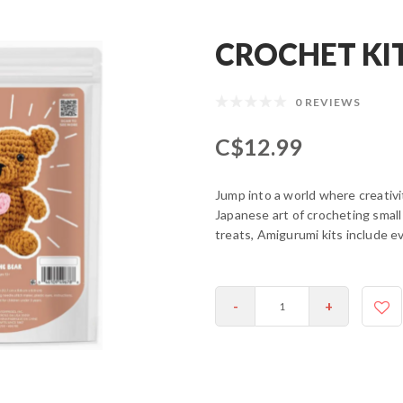
CROCHET KIT
0 REVIEWS
C$12.99
Jump into a world where creativ
Japanese art of crocheting small
treats, Amigurumi kits include ev
-
+