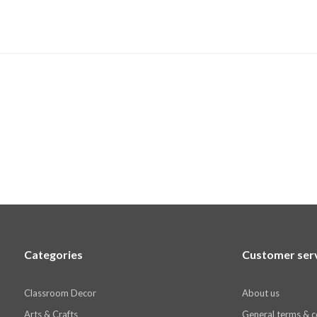
Categories
Customer ser
Classroom Decor
About us
Arts & Crafts
General terms & c