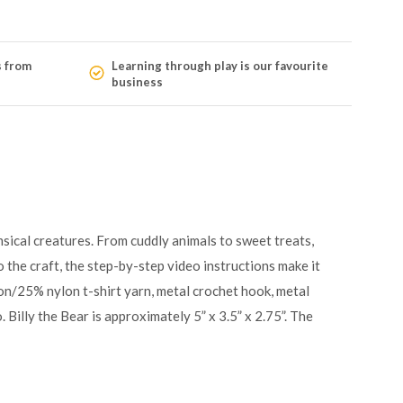
s from
Learning through play is our favourite
business
sical creatures. From cuddly animals to sweet treats,
 the craft, the step-by-step video instructions make it
tton/25% nylon t-shirt yarn, metal crochet hook, metal
. Billy the Bear is approximately 5” x 3.5” x 2.75”. The