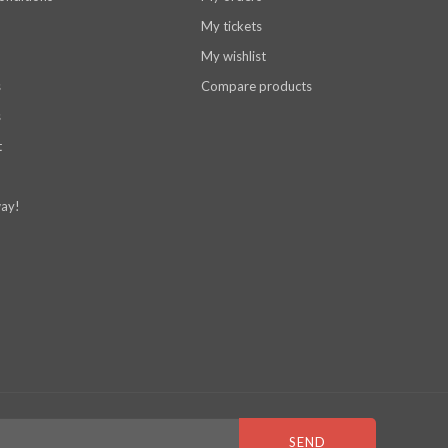
My tickets
My wishlist
s
Compare products
s
t
ay!
SEND