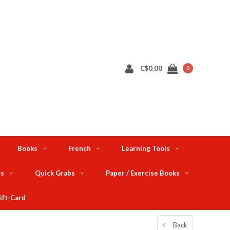
C$0.00
0
Books
French
Learning Tools
ts
Quick Grabs
Paper / Exercise Books
ift-Card
Back