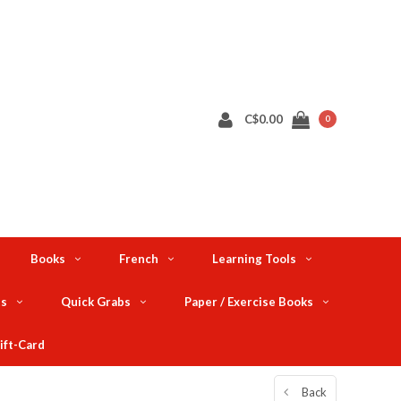
C$0.00
0
Books
French
Learning Tools
ts
Quick Grabs
Paper / Exercise Books
ift-Card
Back