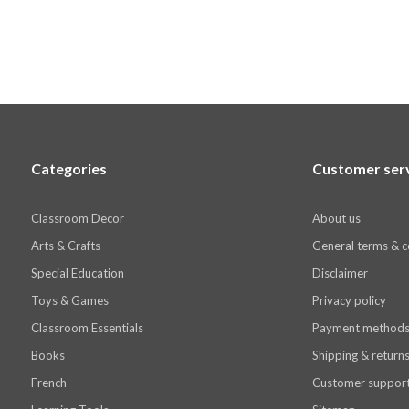
Categories
Customer ser
Classroom Decor
About us
Arts & Crafts
General terms & c
Special Education
Disclaimer
Toys & Games
Privacy policy
Classroom Essentials
Payment method
Books
Shipping & return
French
Customer suppor