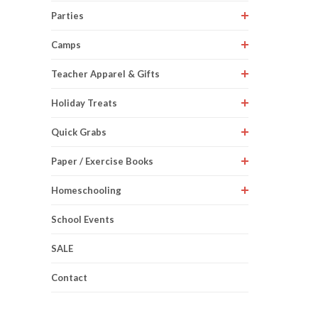
Parties
Camps
Teacher Apparel & Gifts
Holiday Treats
Quick Grabs
Paper / Exercise Books
Homeschooling
School Events
SALE
Contact