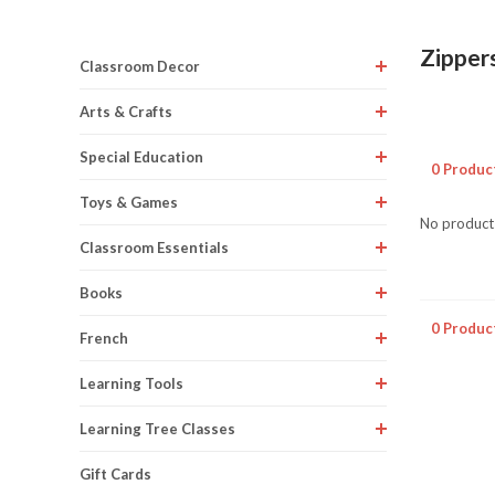
Zipper
Classroom Decor
Arts & Crafts
Special Education
0 Produc
Toys & Games
No products
Classroom Essentials
Books
0 Produc
French
Learning Tools
Learning Tree Classes
Gift Cards