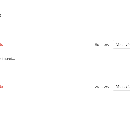
s
ts
Sort by:
Most vi
 found...
ts
Sort by:
Most vi