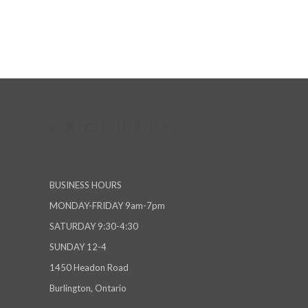
BUSINESS HOURS
MONDAY-FRIDAY 9am-7pm
SATURDAY 9:30-4:30
SUNDAY 12-4
1450 Headon Road
Burlington, Ontario