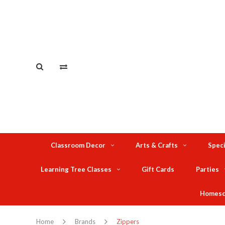
Classroom Decor
Arts & Crafts
Speci
Learning Tree Classes
Gift Cards
Parties
Homesc
Home
Brands
Zippers