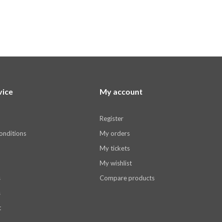
vice
My account
Register
onditions
My orders
My tickets
My wishlist
s
Compare products
s
t