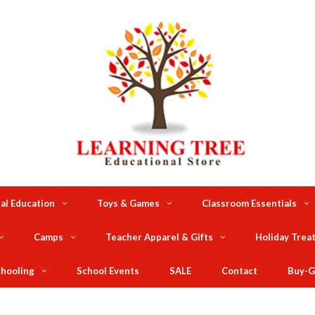
al Education
Toys & Games
Classroom Essentials
Camps
Teacher Apparel & Gifts
Holiday Trea
hooling
School Events
SALE
Contact
Buy-G