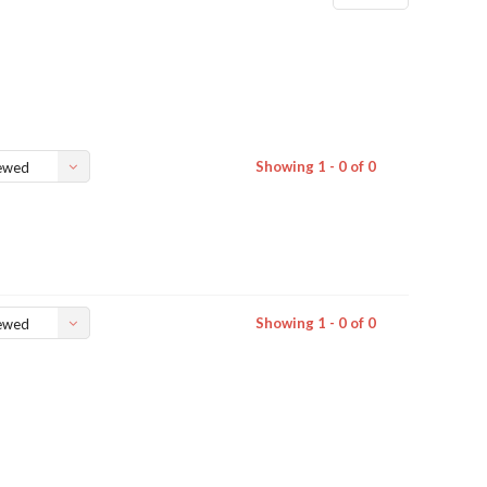
Showing 1 - 0 of 0
ewed
Showing 1 - 0 of 0
ewed