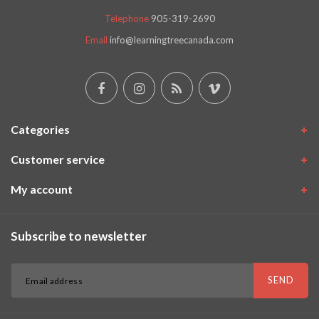
Telephone
905-319-2690
Email
info@learningtreecanada.com
Categories
Customer service
My account
Subscribe to newsletter
SEND