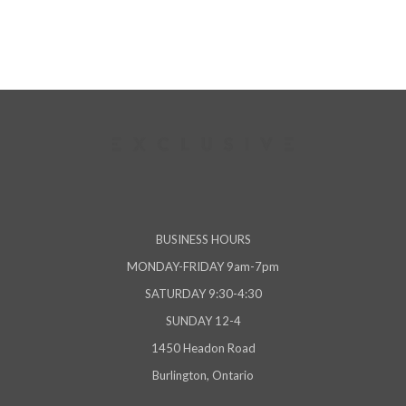
BUSINESS HOURS
MONDAY-FRIDAY 9am-7pm
SATURDAY 9:30-4:30
SUNDAY 12-4
1450 Headon Road
Burlington, Ontario