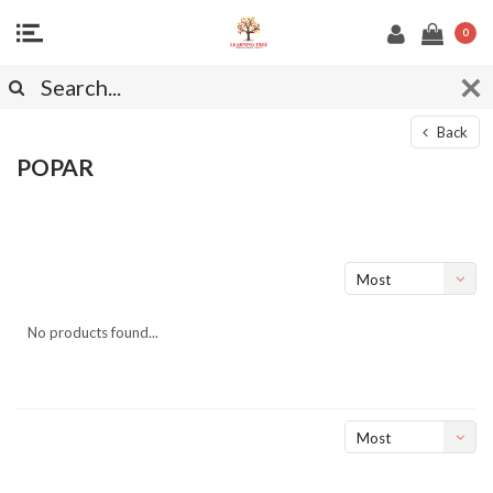
0
Back
POPAR
Most
viewed
No products found...
Most
viewed