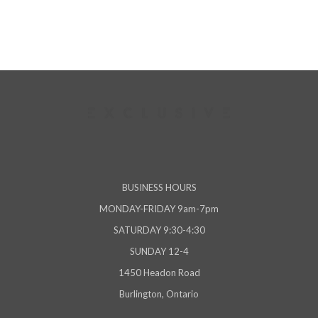
BUSINESS HOURS
MONDAY-FRIDAY 9am-7pm
SATURDAY 9:30-4:30
SUNDAY 12-4
1450 Headon Road
Burlington, Ontario