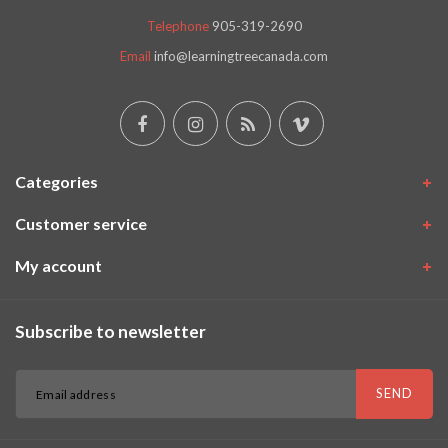
Telephone
905-319-2690
Email
info@learningtreecanada.com
Categories
Customer service
My account
Subscribe to newsletter
SEND