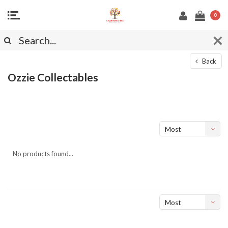
0
Back
Ozzie Collectables
Most
viewed
No products found...
Most
viewed