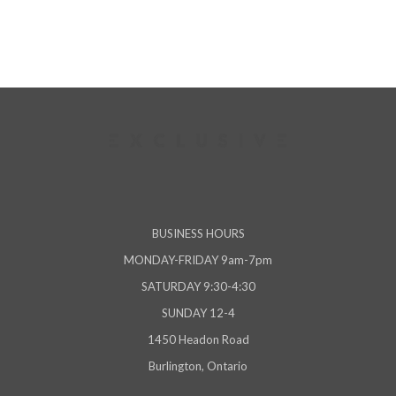
BUSINESS HOURS
MONDAY-FRIDAY 9am-7pm
SATURDAY 9:30-4:30
SUNDAY 12-4
1450 Headon Road
Burlington, Ontario