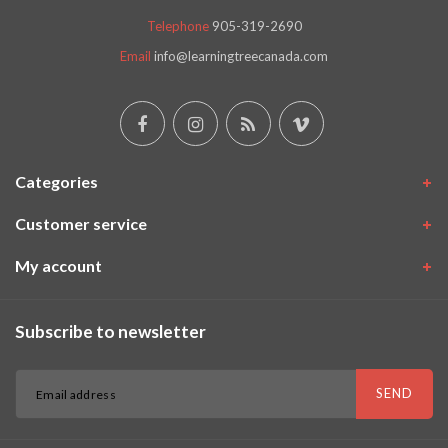
Telephone
905-319-2690
Email
info@learningtreecanada.com
Categories
Customer service
My account
Subscribe to newsletter
SEND