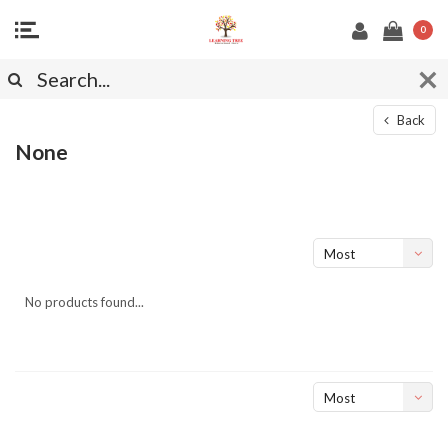
0
Back
None
Most
viewed
No products found...
Most
viewed