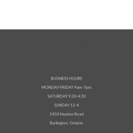
BUSINESS HOURS
MONDAY-FRIDAY 9am-7pm
SATURDAY 9:30-4:30
SUNDAY 12-4
1450 Headon Road
Burlington, Ontario