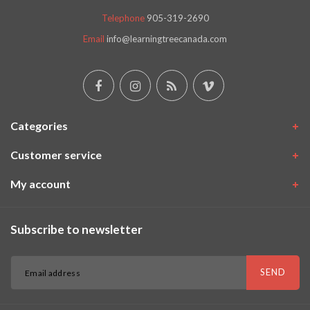
Telephone
905-319-2690
Email
info@learningtreecanada.com
Categories
Customer service
My account
Subscribe to newsletter
SEND