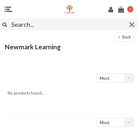
0
Back
Newmark Learning
Most
viewed
No products found...
Most
viewed