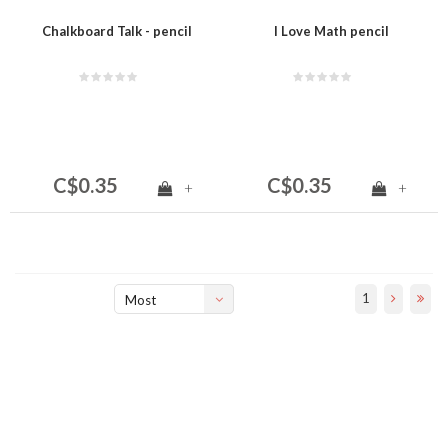
Chalkboard Talk - pencil
I Love Math pencil
C$0.35
C$0.35
+
+
1
Most
viewed