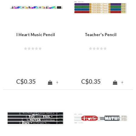
I Heart Music Pencil
Teacher's Pencil
C$0.35
C$0.35
+
+