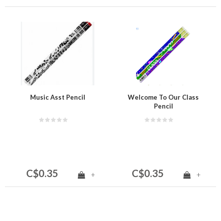
Music Asst Pencil
Welcome To Our Class
Pencil
C$0.35
C$0.35
+
+