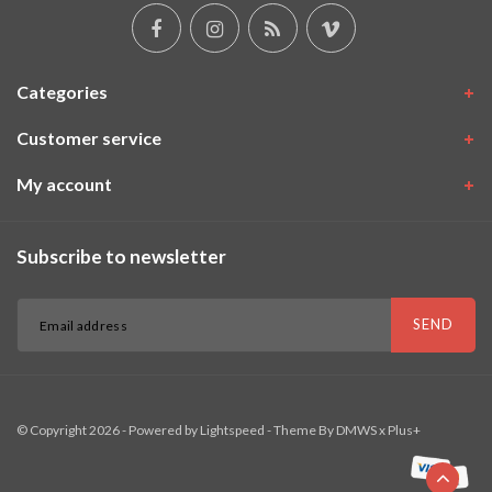
Categories
Customer service
My account
Subscribe to newsletter
SEND
© Copyright 2026 - Powered by
Lightspeed
- Theme By
DMWS
x
Plus+