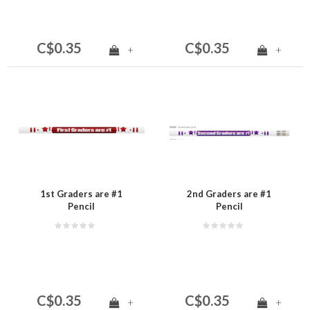
C$0.35
C$0.35
+
+
1st Graders are #1
2nd Graders are #1
Pencil
Pencil
C$0.35
C$0.35
+
+