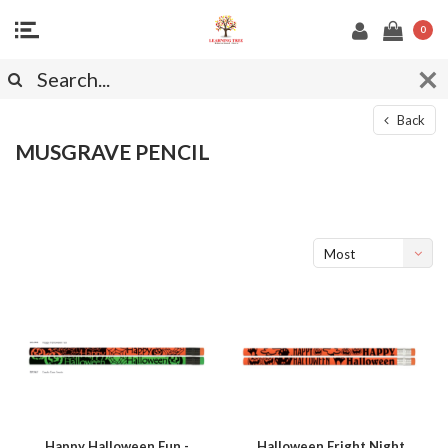
0
Back
MUSGRAVE PENCIL
Most
viewed
Happy Halloween Fun -
Halloween Fright Night