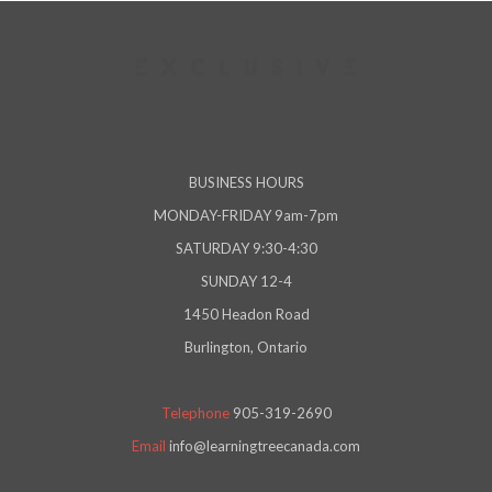
BUSINESS HOURS
MONDAY-FRIDAY 9am-7pm
SATURDAY 9:30-4:30
SUNDAY 12-4
1450 Headon Road
Burlington, Ontario
Telephone
905-319-2690
Email
info@learningtreecanada.com