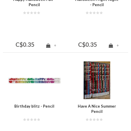
Pencil
- Pencil
C$0.35
C$0.35
+
+
Birthday blitz - Pencil
Have A Nice Summer
Pencil