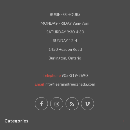
BUSINESS HOURS
MONDAY-FRIDAY 9am-7pm
SATURDAY 9:30-4:30
SUNDAY 12-4
1450 Headon Road
Burlington, Ontario
Telephone
905-319-2690
Email
info@learningtreecanada.com
Categories