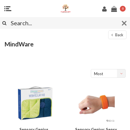
0
Back
MindWare
Most
viewed
Sensory Genius
Sensory Genius: Sensy