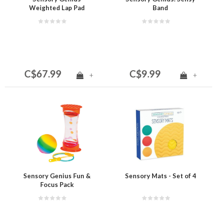
Weighted Lap Pad
Band
C$67.99
C$9.99
+
+
Sensory Genius Fun &
Sensory Mats - Set of 4
Focus Pack