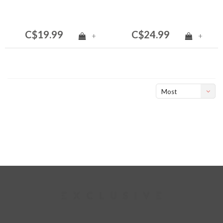
C$19.99
C$24.99
+
+
Most
viewed