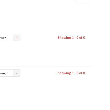
Showing 1 - 0 of 0
ewed
Showing 1 - 0 of 0
ewed