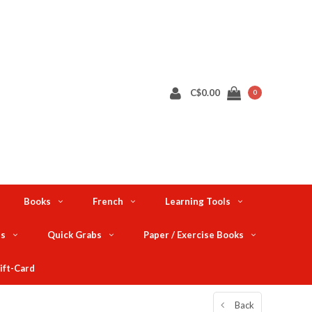
C$0.00
0
Books
French
Learning Tools
ts
Quick Grabs
Paper / Exercise Books
ift-Card
Back