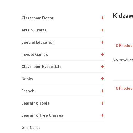
Kidza
Classroom Decor
Arts & Crafts
Special Education
0 Produc
Toys & Games
No products
Classroom Essentials
Books
0 Produc
French
Learning Tools
Learning Tree Classes
Gift Cards