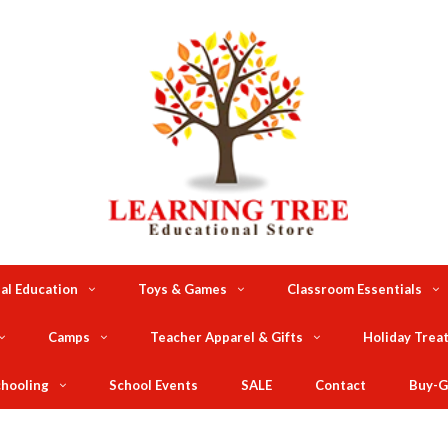
al Education
Toys & Games
Classroom Essentials
Camps
Teacher Apparel & Gifts
Holiday Trea
hooling
School Events
SALE
Contact
Buy-G