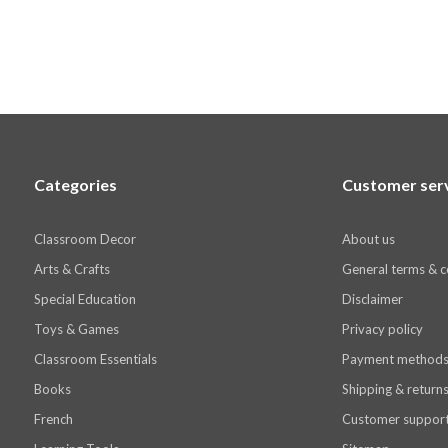
Categories
Customer ser
Classroom Decor
About us
Arts & Crafts
General terms & c
Special Education
Disclaimer
Toys & Games
Privacy policy
Classroom Essentials
Payment method
Books
Shipping & return
French
Customer suppor