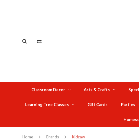
Classroom Decor
Arts & Crafts
Speci
Learning Tree Classes
Gift Cards
Parties
Homesc
Home
Brands
Kidzaw