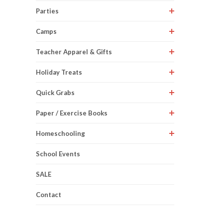
Parties
Camps
Teacher Apparel & Gifts
Holiday Treats
Quick Grabs
Paper / Exercise Books
Homeschooling
School Events
SALE
Contact