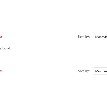
w
ts
Sort by:
Most vi
 found...
ts
Sort by:
Most vi