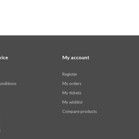
vice
My account
Register
onditions
My orders
My tickets
My wishlist
s
Compare products
s
t