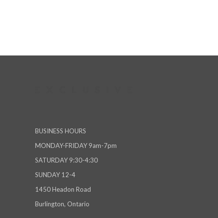
BUSINESS HOURS
MONDAY-FRIDAY 9am-7pm
SATURDAY 9:30-4:30
SUNDAY 12-4
1450 Headon Road
Burlington, Ontario