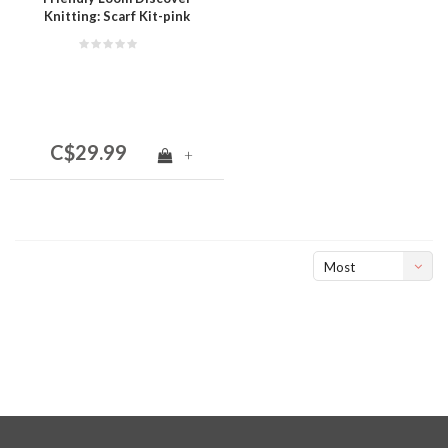
Knitting: Scarf Kit-pink
C$29.99
+
Most
viewed