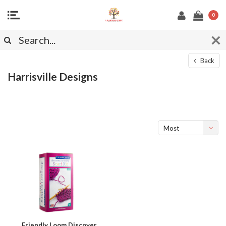
0
Back
Harrisville Designs
Most
viewed
Friendly Loom Discover