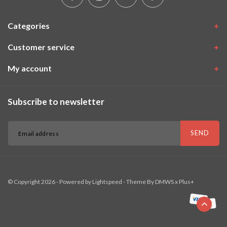
Categories
Customer service
My account
Subscribe to newsletter
SEND
© Copyright 2026 - Powered by
Lightspeed
- Theme By
DMWS
x
Plus+