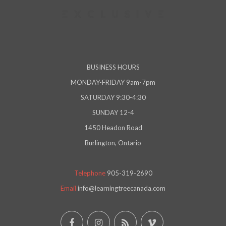
BUSINESS HOURS
MONDAY-FRIDAY 9am-7pm
SATURDAY 9:30-4:30
SUNDAY 12-4
1450 Headon Road
Burlington, Ontario
Telephone
905-319-2690
Email
info@learningtreecanada.com