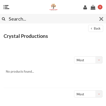
0
Back
Crystal Productions
Most
viewed
No products found...
Most
viewed