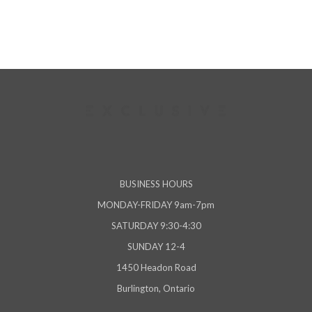
BUSINESS HOURS
MONDAY-FRIDAY 9am-7pm
SATURDAY 9:30-4:30
SUNDAY 12-4
1450 Headon Road
Burlington, Ontario