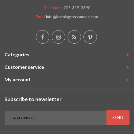
Telephone
905-319-2690
Email
info@learningtreecanada.com
Categories
Customer service
My account
Subscribe to newsletter
SEND