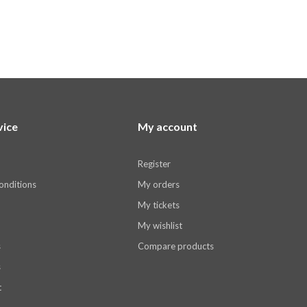
vice
My account
Register
onditions
My orders
My tickets
My wishlist
s
Compare products
s
t