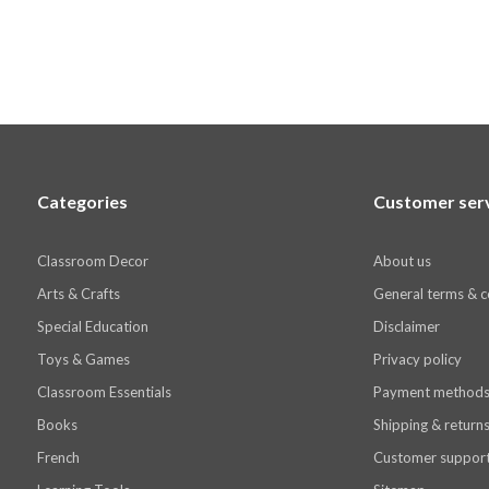
Categories
Customer ser
Classroom Decor
About us
Arts & Crafts
General terms & c
Special Education
Disclaimer
Toys & Games
Privacy policy
Classroom Essentials
Payment method
Books
Shipping & return
French
Customer suppor