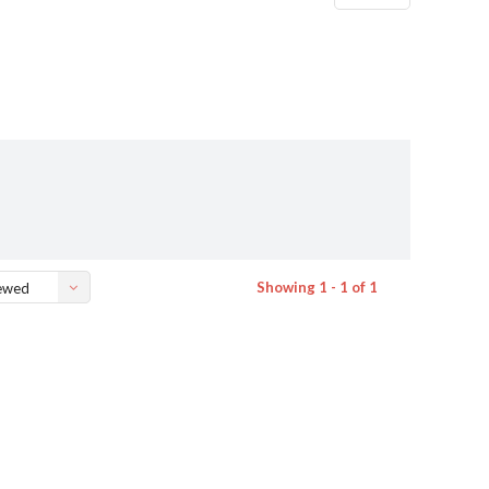
Showing 1 - 1 of 1
ewed