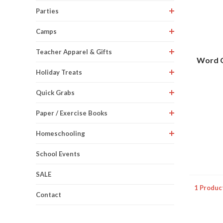
Parties
Camps
Teacher Apparel & Gifts
Word Q
Holiday Treats
Quick Grabs
Paper / Exercise Books
Homeschooling
School Events
SALE
1 Produc
Contact