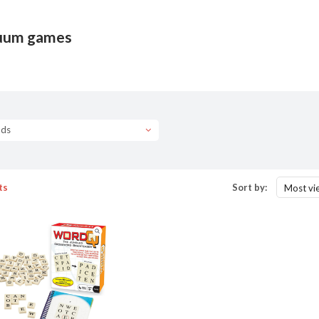
uum games
nds
ts
Sort by:
Most vi