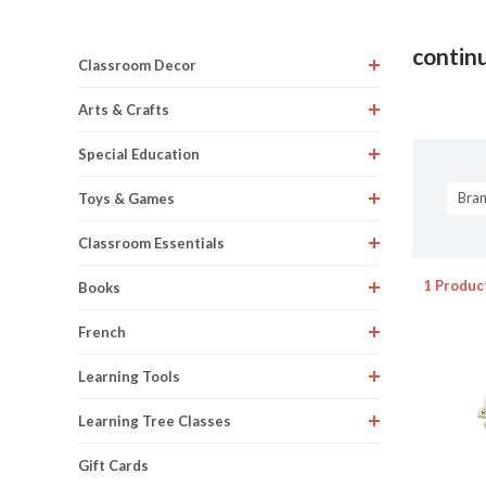
contin
Classroom Decor
Arts & Crafts
Special Education
Bra
Toys & Games
Classroom Essentials
1 Produc
Books
French
Learning Tools
Learning Tree Classes
Gift Cards