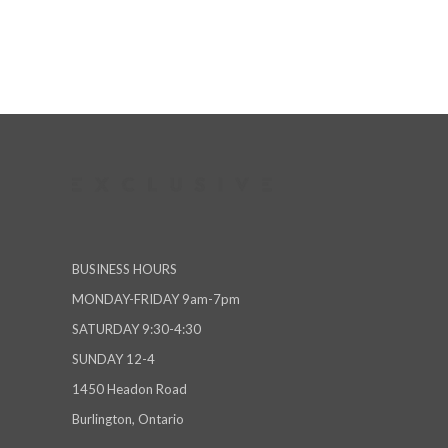
BUSINESS HOURS
MONDAY-FRIDAY 9am-7pm
SATURDAY 9:30-4:30
SUNDAY 12-4
1450 Headon Road
Burlington, Ontario