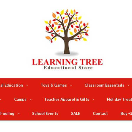
al Education
Toys & Games
Classroom Essentials
Camps
Teacher Apparel & Gifts
Holiday Trea
hooling
School Events
SALE
Contact
Buy-G