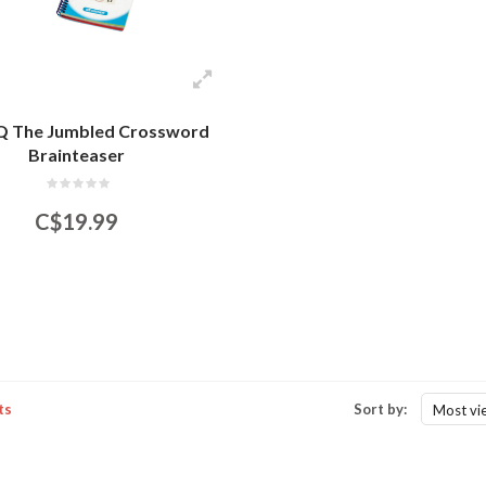
 The Jumbled Crossword
Brainteaser
C$19.99
ts
Sort by:
Most vi