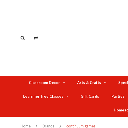
Classroom Decor
Arts & Crafts
Speci
Learning Tree Classes
Gift Cards
Parties
Homesc
Home
Brands
continuum games