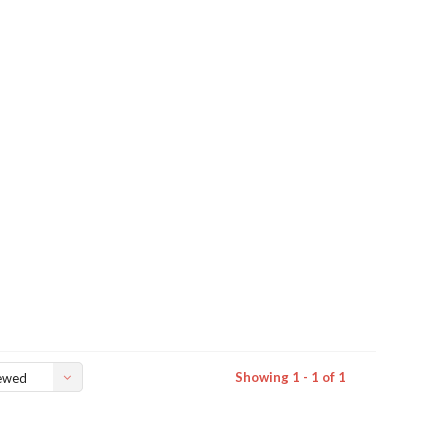
Showing 1 - 1 of 1
ewed