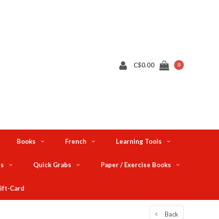
C$0.00
0
Books
French
Learning Tools
ts
Quick Grabs
Paper / Exercise Books
ift-Card
Back