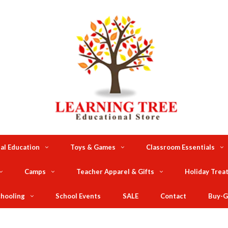
al Education
Toys & Games
Classroom Essentials
Camps
Teacher Apparel & Gifts
Holiday Trea
hooling
School Events
SALE
Contact
Buy-G