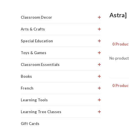
Astra]
Classroom Decor
Arts & Crafts
Special Education
0 Produc
Toys & Games
No products
Classroom Essentials
Books
0 Produc
French
Learning Tools
Learning Tree Classes
Gift Cards