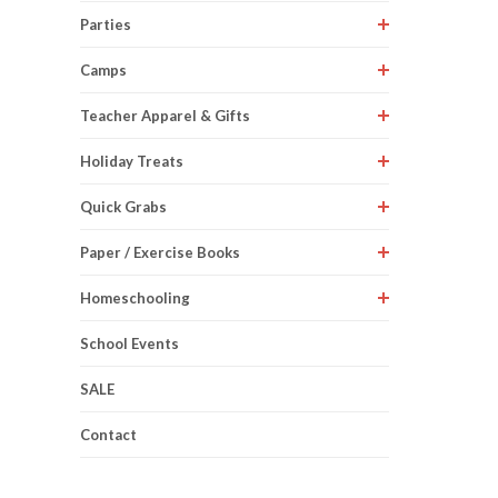
Parties
Camps
Teacher Apparel & Gifts
Holiday Treats
Quick Grabs
Paper / Exercise Books
Homeschooling
School Events
SALE
Contact