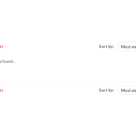
ts
Sort by:
Most vi
 found...
ts
Sort by:
Most vi