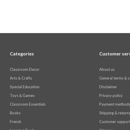
Categories
Customer ser
Classroom Decor
About us
Arts & Crafts
General terms & c
Special Education
Disclaimer
Toys & Games
Privacy policy
Classroom Essentials
Payment method
Books
Shipping & return
French
Customer suppor