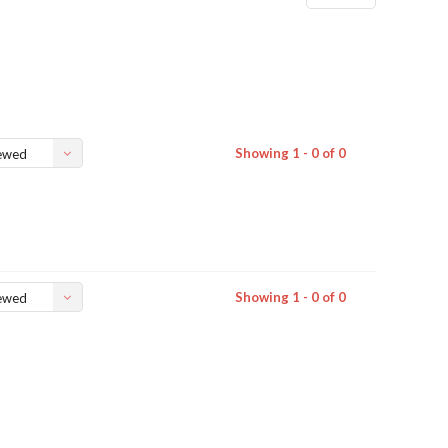
Showing 1 - 0 of 0
ewed
Showing 1 - 0 of 0
ewed