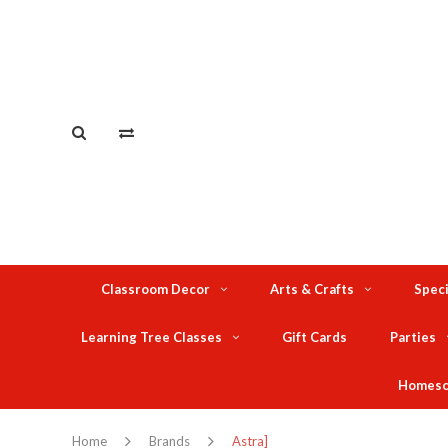
Classroom Decor
Arts & Crafts
Speci
Learning Tree Classes
Gift Cards
Parties
Homesc
Home
Brands
Astra]