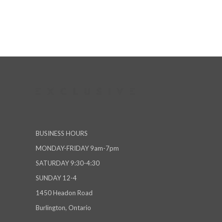
BUSINESS HOURS
MONDAY-FRIDAY 9am-7pm
SATURDAY 9:30-4:30
SUNDAY 12-4
1450 Headon Road
Burlington, Ontario