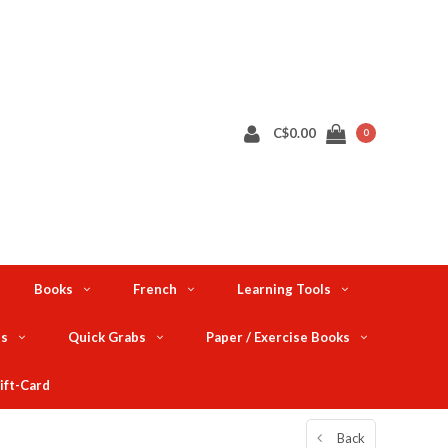
C$0.00
0
Books
French
Learning Tools
ts
Quick Grabs
Paper / Exercise Books
ift-Card
Back