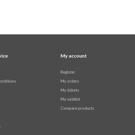
vice
My account
Register
onditions
My orders
My tickets
My wishlist
s
Compare products
s
t