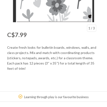
1
/ 3
C$7.99
Create fresh looks for bulletin boards, windows, walls, and
class projects. Mix and match with coordinating products
(stickers, notepads, awards, etc.) for a classroom theme.
Each pack has 12 pieces (3'' x 35'') for a total length of 35
feet of trim!
Learning through play is our favourite business