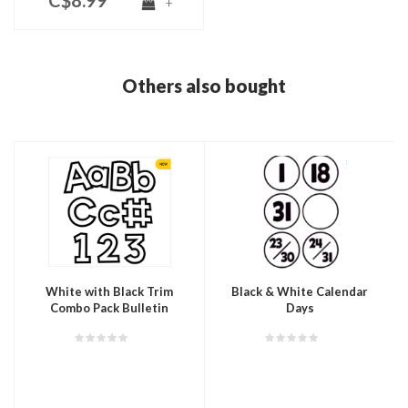
C$8.99
+
Others also bought
White with Black Trim
Black & White Calendar
Combo Pack Bulletin
Days
Board Letters