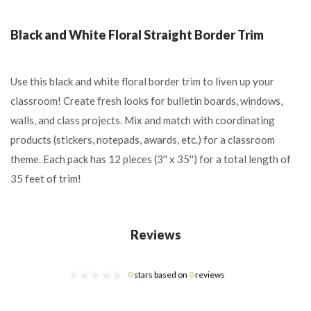
Black and White Floral Straight Border Trim
Use this black and white floral border trim to liven up your
classroom! Create fresh looks for bulletin boards, windows,
walls, and class projects. Mix and match with coordinating
products (stickers, notepads, awards, etc.) for a classroom
theme. Each pack has 12 pieces (3'' x 35'') for a total length of
35 feet of trim!
Reviews
0
stars based on
0
reviews