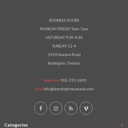
BUSINESS HOURS
MONDAY-FRIDAY 9am-7pm
SATURDAY 9:30-4:30
SUNDAY 12-4
1450 Headon Road
Burlington, Ontario
Telephone
905-319-2690
Email
info@learningtreecanada.com
Categories