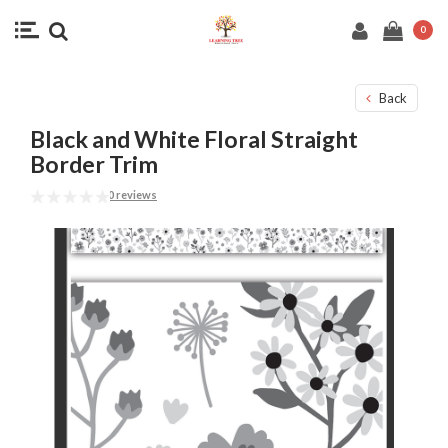
0
Back
Black and White Floral Straight
Border Trim
0 reviews