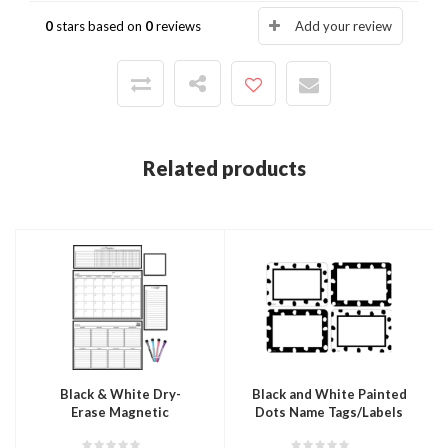
0
stars based on
0
reviews
Add your review
Related products
Black & White Dry-
Black and White Painted
Erase Magnetic
Dots Name Tags/Labels
Calendar Set
- Multi-Pack