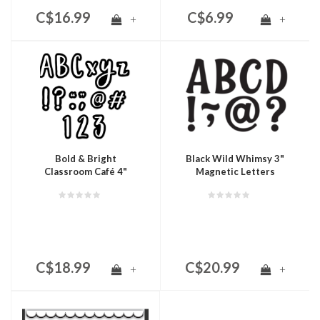
C$16.99
C$6.99
+
+
Bold & Bright
Black Wild Whimsy 3"
Classroom Café 4"
Magnetic Letters
Designer Letters
C$18.99
C$20.99
+
+