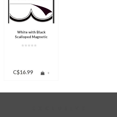
White with Black
Scalloped Magnetic
Border
C$16.99
+