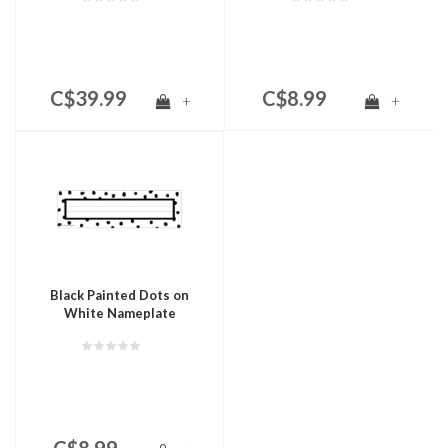
C$39.99
C$8.99
+
+
Black Painted Dots on
White Nameplate