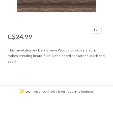
1
/ 1
C$24.99
This revolutionary Dark Brown Wood non-woven fabric
makes creating beautiful bulletin board backdrops quick and
easy!
Learning through play is our favourite business