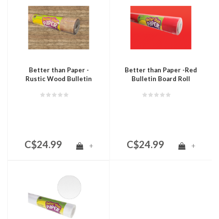
Better than Paper -
Better than Paper -Red
Rustic Wood Bulletin
Bulletin Board Roll
Board Roll
C$24.99
C$24.99
+
+