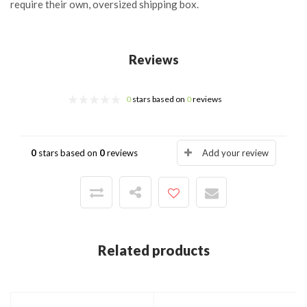
require their own, oversized shipping box.
Reviews
0
stars based on
0
reviews
0
stars based on
0
reviews
Add your review
Related products