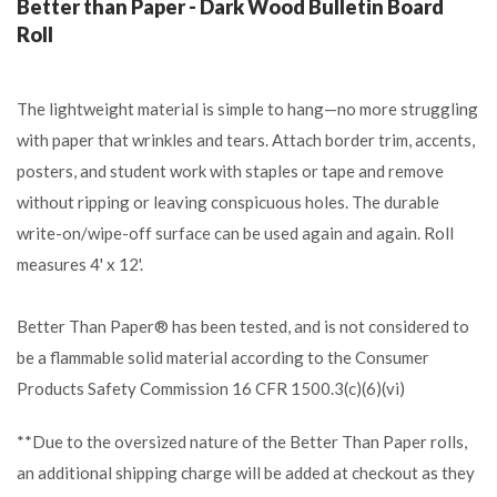
Better than Paper - Dark Wood Bulletin Board
Roll
The lightweight material is simple to hang—no more struggling
with paper that wrinkles and tears. Attach border trim, accents,
posters, and student work with staples or tape and remove
without ripping or leaving conspicuous holes. The durable
write-on/wipe-off surface can be used again and again. Roll
measures 4' x 12'.
Better Than Paper® has been tested, and is not considered to
be a flammable solid material according to the Consumer
Products Safety Commission 16 CFR 1500.3(c)(6)(vi)
**Due to the oversized nature of the Better Than Paper rolls,
an additional shipping charge will be added at checkout as they