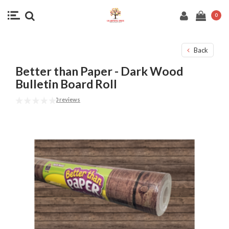
0
Back
Better than Paper - Dark Wood
Bulletin Board Roll
0 reviews