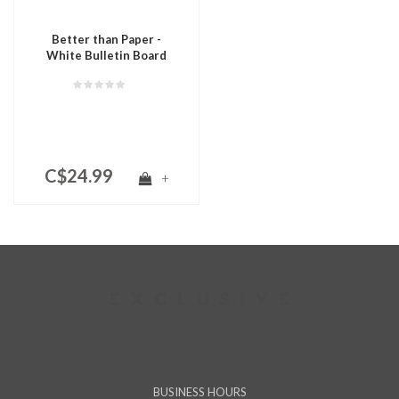
Better than Paper -
White Bulletin Board
Roll
C$24.99
+
BUSINESS HOURS