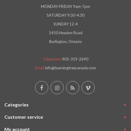
MONDAY-FRIDAY 9am-7pm
SATURDAY 9:30-4:30
SUNDAY 12-4
1450 Headon Road
Burlington, Ontario
Telephone
905-319-2690
Email
info@learningtreecanada.com
Categories
Customer service
My account