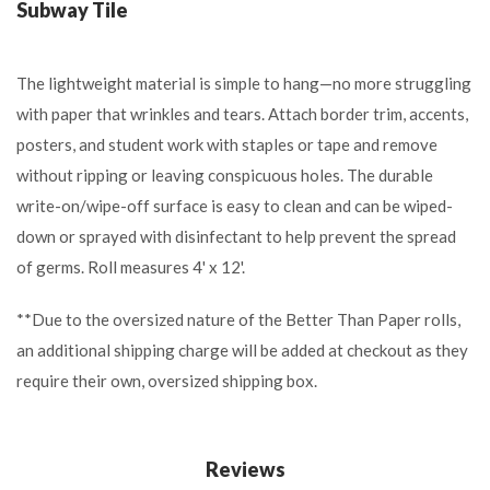
Subway Tile
The lightweight material is simple to hang—no more struggling
with paper that wrinkles and tears. Attach border trim, accents,
posters, and student work with staples or tape and remove
without ripping or leaving conspicuous holes. The durable
write-on/wipe-off surface is easy to clean and can be wiped-
down or sprayed with disinfectant to help prevent the spread
of germs. Roll measures 4' x 12'.
**Due to the oversized nature of the Better Than Paper rolls,
an additional shipping charge will be added at checkout as they
require their own, oversized shipping box.
Reviews