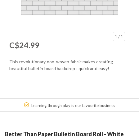
1
/ 1
C$24.99
This revolutionary non-woven fabric makes creating
beautiful bulletin board backdrops quick and easy!
Learning through play is our favourite business
Better Than Paper Bulletin Board Roll - White