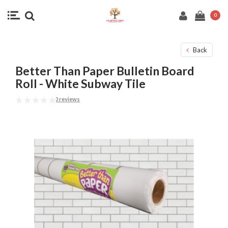
0
Back
Better Than Paper Bulletin Board
Roll - White Subway Tile
0 reviews