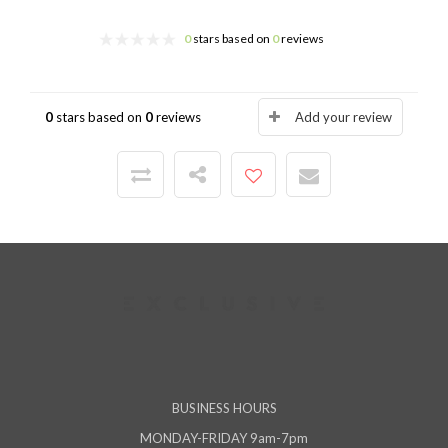
0
stars based on
0
reviews
0
stars based on
0
reviews
Add your review
BUSINESS HOURS
MONDAY-FRIDAY 9am-7pm