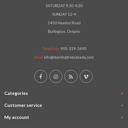
SATURDAY 9:30-4:30
SUNDAY 12-4
1450 Headon Road
Burlington, Ontario
Telephone
905-319-2690
Email
info@learningtreecanada.com
Categories
Customer service
My account