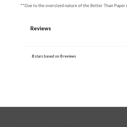
**Due to the oversized nature of the Better Than Paper ro
Reviews
0
stars based on
0
reviews