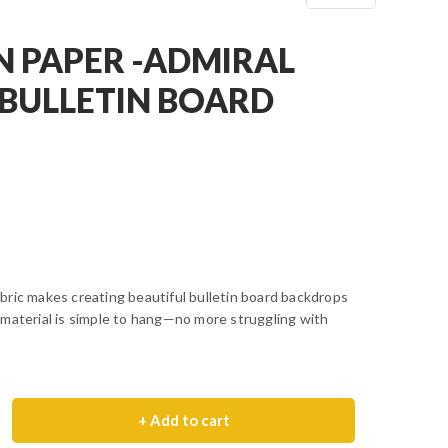
N PAPER -ADMIRAL
BULLETIN BOARD
bric makes creating beautiful bulletin board backdrops
 material is simple to hang—no more struggling with
+ Add to cart