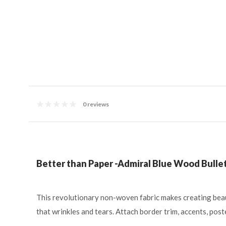
0 reviews
Better than Paper -Admiral Blue Wood Bullet
This revolutionary non-woven fabric makes creating beau
that wrinkles and tears. Attach border trim, accents, pos