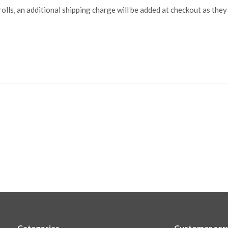
lls, an additional shipping charge will be added at checkout as they
Categories
Customer ser