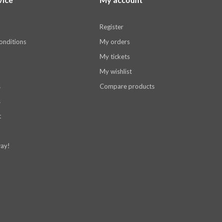
Register
onditions
My orders
My tickets
My wishlist
s
Compare products
s
t
ay!