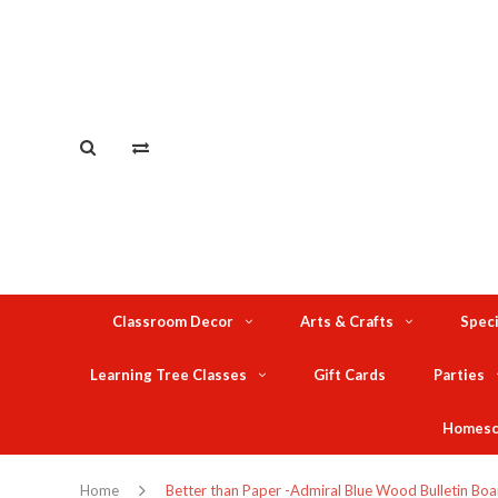
Classroom Decor
Arts & Crafts
Speci
Learning Tree Classes
Gift Cards
Parties
Homesc
Home
Better than Paper -Admiral Blue Wood Bulletin Boa