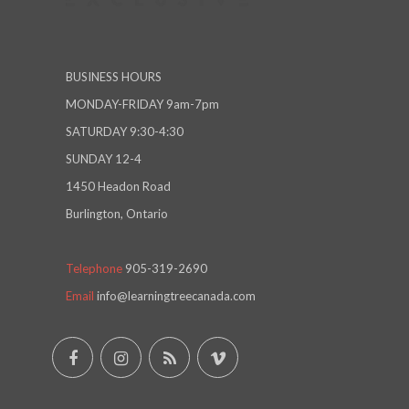
BUSINESS HOURS
MONDAY-FRIDAY 9am-7pm
SATURDAY 9:30-4:30
SUNDAY 12-4
1450 Headon Road
Burlington, Ontario
Telephone
905-319-2690
Email
info@learningtreecanada.com