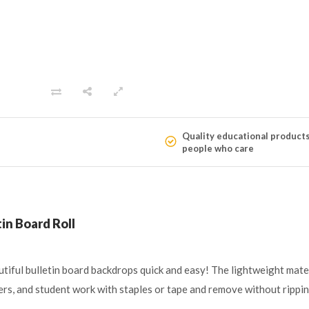
Quality educational product
people who care
in Board Roll
tiful bulletin board backdrops quick and easy! The lightweight mate
ters, and student work with staples or tape and remove without rippi