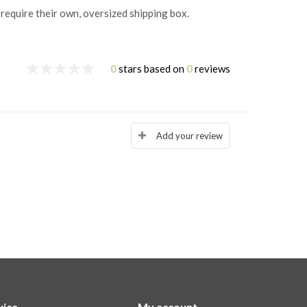
 require their own, oversized shipping box.
0
stars based on
0
reviews
Add your review
vice
My account