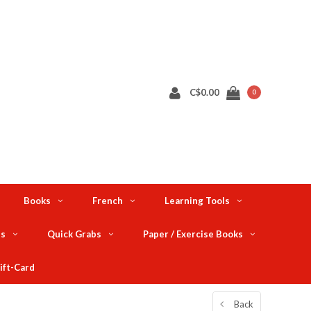
C$0.00
0
Books
French
Learning Tools
ts
Quick Grabs
Paper / Exercise Books
ift-Card
Back