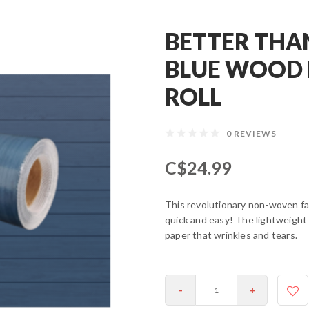
BETTER THA
BLUE WOOD 
ROLL
0 REVIEWS
C$24.99
This revolutionary non-woven fa
quick and easy! The lightweight
paper that wrinkles and tears.
-
+