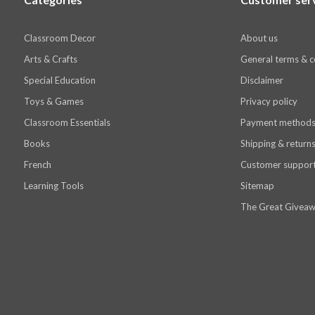
Classroom Decor
About us
Arts & Crafts
General terms & c
Special Education
Disclaimer
Toys & Games
Privacy policy
Classroom Essentials
Payment method
Books
Shipping & return
French
Customer suppor
Learning Tools
Sitemap
The Great Giveaw