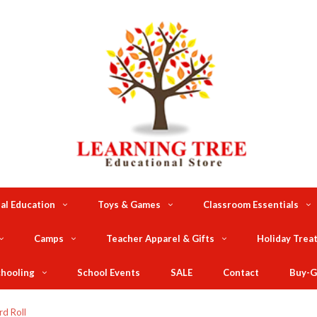
al Education
Toys & Games
Classroom Essentials
Camps
Teacher Apparel & Gifts
Holiday Trea
hooling
School Events
SALE
Contact
Buy-G
rd Roll