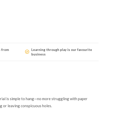
s from
Learning through play is our favourite
business
rial is simple to hang—no more struggling with paper
ng or leaving conspicuous holes.