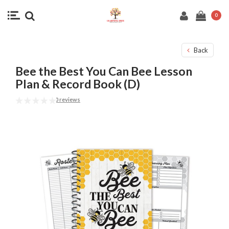
0
Back
Bee the Best You Can Bee Lesson
Plan & Record Book (D)
0 reviews