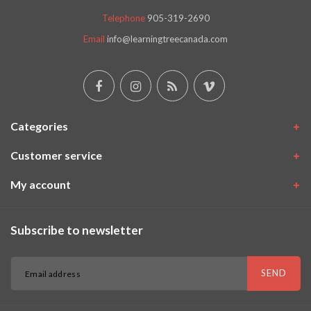
Telephone
905-319-2690
Email
info@learningtreecanada.com
Categories
Customer service
My account
Subscribe to newsletter
SEND