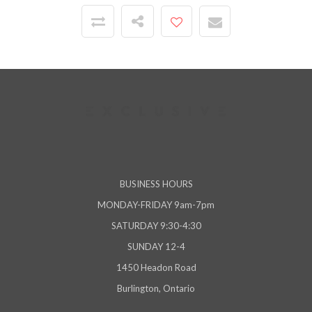
BUSINESS HOURS
MONDAY-FRIDAY 9am-7pm
SATURDAY 9:30-4:30
SUNDAY 12-4
1450 Headon Road
Burlington, Ontario