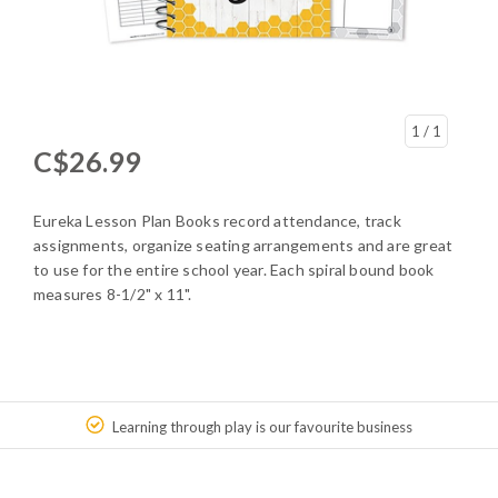
1
/ 1
C$26.99
Eureka Lesson Plan Books record attendance, track
assignments, organize seating arrangements and are great
to use for the entire school year. Each spiral bound book
measures 8-1/2" x 11".
Learning through play is our favourite business