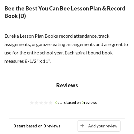
Bee the Best You Can Bee Lesson Plan & Record
Book (D)
Eureka Lesson Plan Books record attendance, track
assignments, organize seating arrangements and are great to
use for the entire school year. Each spiral bound book
measures 8-1/2" x 11".
Reviews
0
stars based on
0
reviews
0
stars based on
0
reviews
Add your review