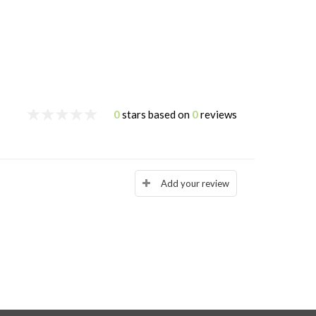
0
stars based on
0
reviews
Add your review