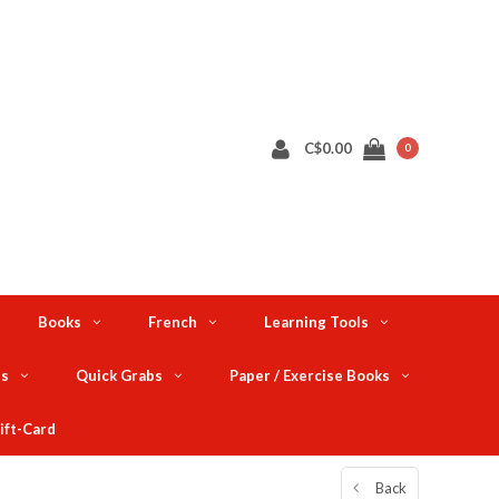
C$0.00
0
Books
French
Learning Tools
ts
Quick Grabs
Paper / Exercise Books
ift-Card
Back