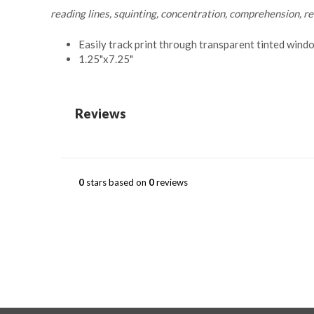
reading lines, squinting, concentration, comprehension, r
Easily track print through transparent tinted wind
1.25"x7.25"
Reviews
0
stars based on
0
reviews