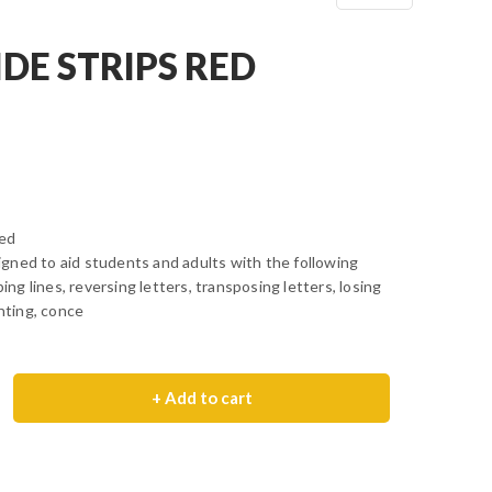
DE STRIPS RED
Red
gned to aid students and adults with the following
ping lines, reversing letters, transposing letters, losing
inting, conce
+ Add to cart