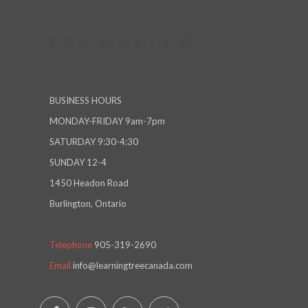
BUSINESS HOURS
MONDAY-FRIDAY 9am-7pm
SATURDAY 9:30-4:30
SUNDAY 12-4
1450 Headon Road
Burlington, Ontario
Telephone
905-319-2690
Email
info@learningtreecanada.com