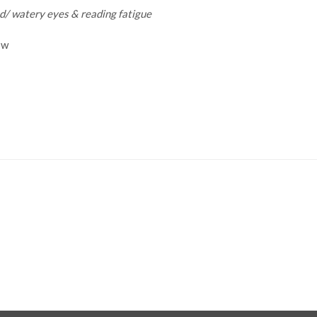
ed/ watery eyes & reading fatigue
ow