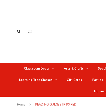
Classroom Decor
Arts & Crafts
Speci
Learning Tree Classes
Gift Cards
Parties
Homesc
Home
READING GUIDE STRIPS RED