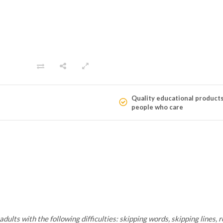
Quality educational product
people who care
lts with the following difficulties: skipping words, skipping lines, re