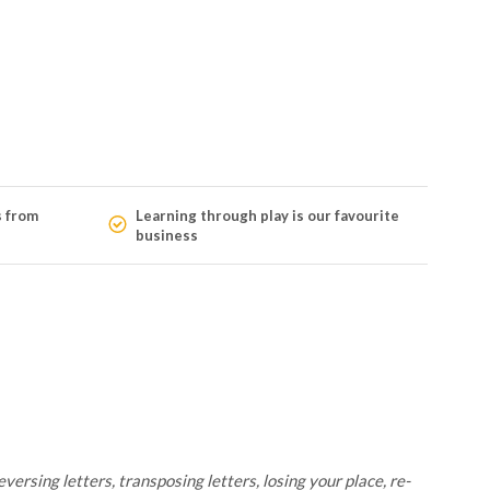
s from
Learning through play is our favourite
business
versing letters, transposing letters, losing your place, re-