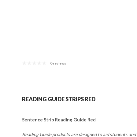
0 reviews
READING GUIDE STRIPS RED
Sentence Strip Reading Guide Red
Reading Guide products are designed to aid students and adu