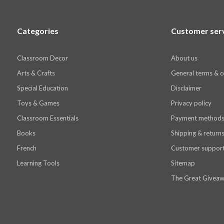
Categories
Customer ser
Classroom Decor
About us
Arts & Crafts
General terms & c
Special Education
Disclaimer
Toys & Games
Privacy policy
Classroom Essentials
Payment method
Books
Shipping & return
French
Customer suppor
Learning Tools
Sitemap
The Great Giveaw