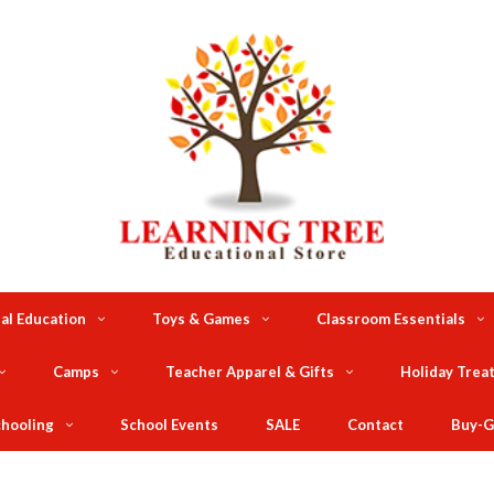
al Education
Toys & Games
Classroom Essentials
Camps
Teacher Apparel & Gifts
Holiday Trea
hooling
School Events
SALE
Contact
Buy-G