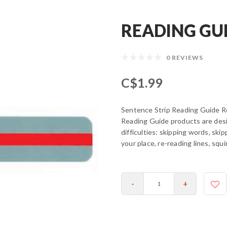
READING GUI
0 REVIEWS
C$1.99
Sentence Strip Reading Guide 
Reading Guide products are desi
difficulties: skipping words, skip
your place, re-reading lines, squ
-
+