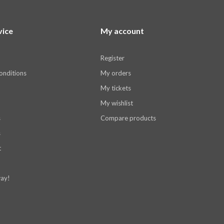
vice
My account
Register
onditions
My orders
My tickets
My wishlist
s
Compare products
s
t
ay!