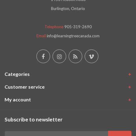
Burlington, Ontario
Telephone
905-319-2690
Email
info@learningtreecanada.com
Categories
Customer service
My account
Subscribe to newsletter