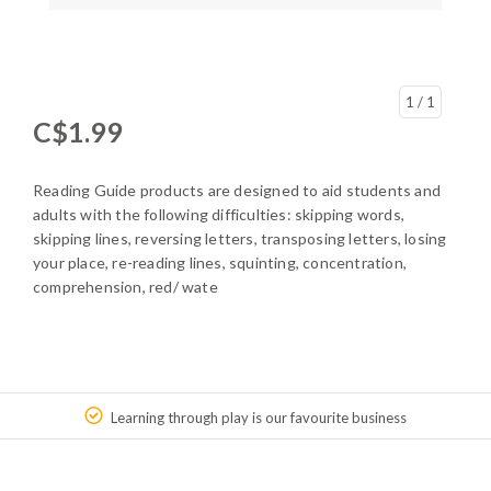
1
/ 1
C$1.99
Reading Guide products are designed to aid students and
adults with the following difficulties: skipping words,
skipping lines, reversing letters, transposing letters, losing
your place, re-reading lines, squinting, concentration,
comprehension, red/ wate
Learning through play is our favourite business