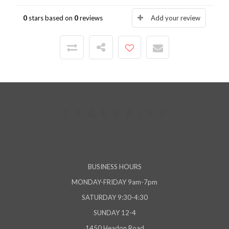
0
stars based on
0
reviews
Add your review
BUSINESS HOURS
MONDAY-FRIDAY 9am-7pm
SATURDAY 9:30-4:30
SUNDAY 12-4
1450 Headon Road