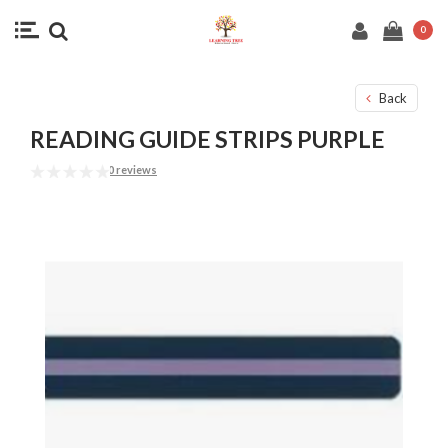
0
Back
READING GUIDE STRIPS PURPLE
0 reviews