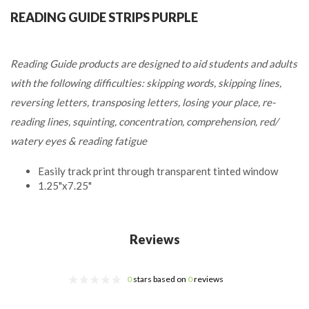
READING GUIDE STRIPS PURPLE
Reading Guide products are designed to aid students and adults
with the following difficulties: skipping words, skipping lines,
reversing letters, transposing letters, losing your place, re-
reading lines, squinting, concentration, comprehension, red/
watery eyes & reading fatigue
Easily track print through transparent tinted window
1.25"x7.25"
Reviews
0
stars based on
0
reviews