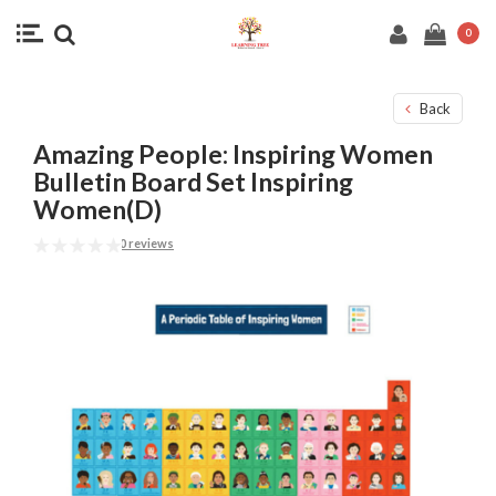
0
Back
Amazing People: Inspiring Women
Bulletin Board Set Inspiring
Women(D)
0 reviews