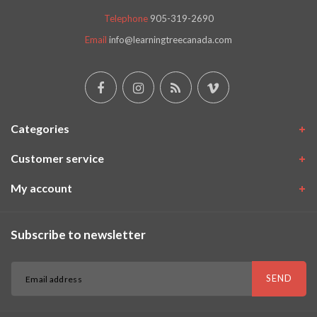
Telephone
905-319-2690
Email
info@learningtreecanada.com
Categories
Customer service
My account
Subscribe to newsletter
SEND