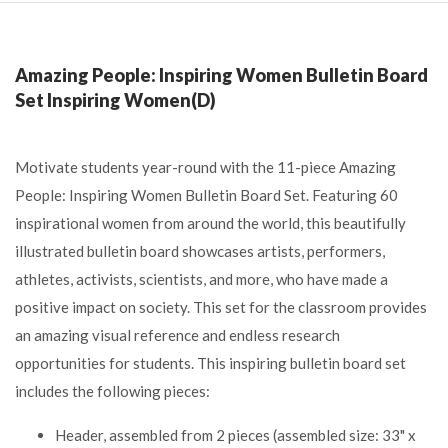
Amazing People: Inspiring Women Bulletin Board
Set Inspiring Women(D)
Motivate students year-round with the 11-piece Amazing
People: Inspiring Women Bulletin Board Set. Featuring 60
inspirational women from around the world, this beautifully
illustrated bulletin board showcases artists, performers,
athletes, activists, scientists, and more, who have made a
positive impact on society. This set for the classroom provides
an amazing visual reference and endless research
opportunities for students. This inspiring bulletin board set
includes the following pieces:
Header, assembled from 2 pieces (assembled size: 33" x