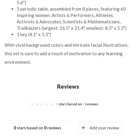
5.6")
1 periodic table, assembled from 8 pieces, featuring 60
inspiring women: Artists & Performers, Athletes,
Activists & Advocates, Scientists & Mathematicians,
Trailblazers (largest: 16.5" x 21.4", smallest: 8.3" x 5.3")
1 key (4.1" x 5.3")
With vivid background colors and intricate facial illustrations,
this set is sure to add a touch of motivation to any learning
environment.
Reviews
0
stars based on
0
reviews
0
stars based on
0
reviews
Add your review