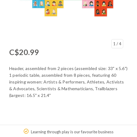
1
/ 4
C$20.99
Header, assembled from 2 pieces (assembled size: 33" x 5.6")
1 periodic table, assembled from 8 pieces, featuring 60
inspiring women: Artists & Performers, Athletes, Activists
& Advocates, Scientists & Mathematicians, Trailblazers
(largest: 16.5" x 21.4"
Learning through play is our favourite business