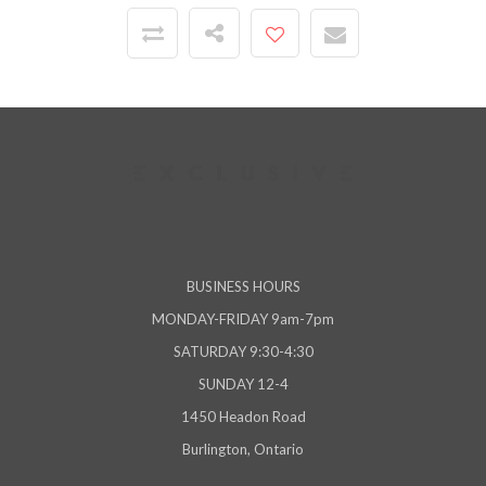
BUSINESS HOURS
MONDAY-FRIDAY 9am-7pm
SATURDAY 9:30-4:30
SUNDAY 12-4
1450 Headon Road
Burlington, Ontario