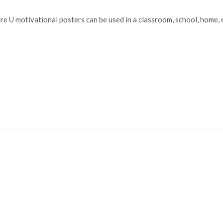
e U motivational posters can be used in a classroom, school, home, c