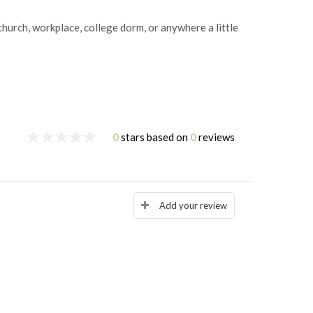
hurch, workplace, college dorm, or anywhere a little
0
stars based on
0
reviews
Add your review