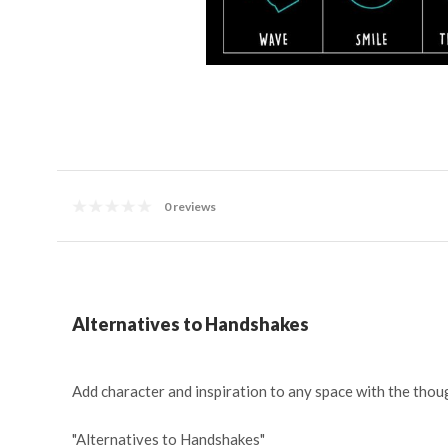
0 reviews
Alternatives to Handshakes
Add character and inspiration to any space with the thoug
"Alternatives to Handshakes"