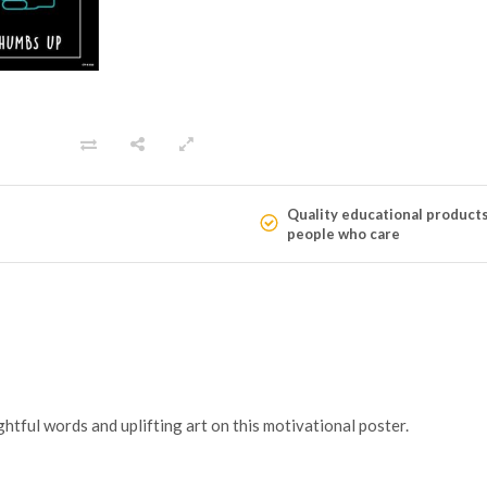
Quality educational product
people who care
htful words and uplifting art on this motivational poster.