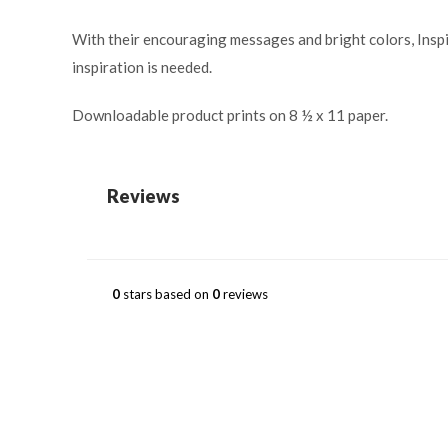
With their encouraging messages and bright colors, Inspir
inspiration is needed.
Downloadable product prints on 8 ½ x 11 paper.
Reviews
0
stars based on
0
reviews