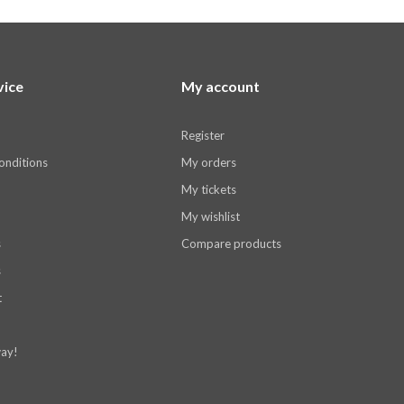
vice
My account
Register
onditions
My orders
My tickets
My wishlist
s
Compare products
s
t
ay!