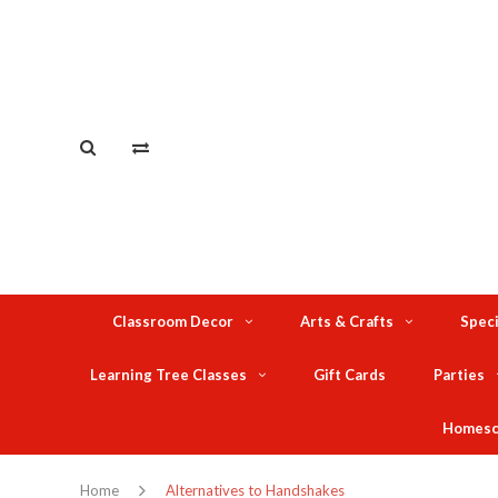
Classroom Decor
Arts & Crafts
Speci
Learning Tree Classes
Gift Cards
Parties
Homesc
Home
Alternatives to Handshakes