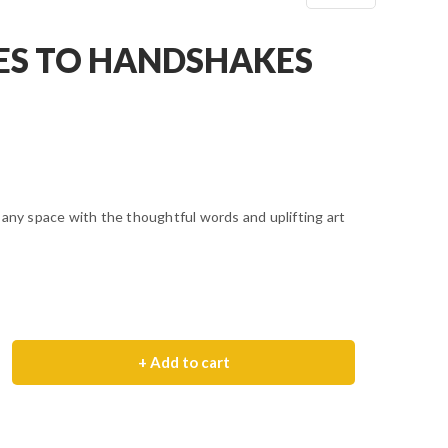
ES TO HANDSHAKES
 any space with the thoughtful words and uplifting art
+ Add to cart