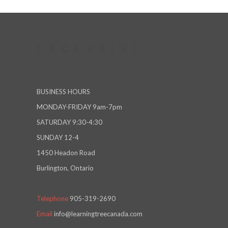
BUSINESS HOURS
MONDAY-FRIDAY 9am-7pm
SATURDAY 9:30-4:30
SUNDAY 12-4
1450 Headon Road
Burlington, Ontario
Telephone
905-319-2690
Email
info@learningtreecanada.com