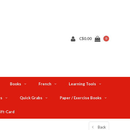
C$0.00
0
Books
French
Learning Tools
ts
Quick Grabs
Paper / Exercise Books
ift-Card
Back