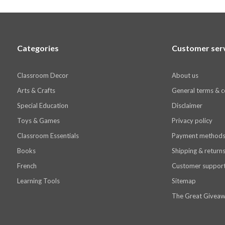
Categories
Customer ser
Classroom Decor
About us
Arts & Crafts
General terms & c
Special Education
Disclaimer
Toys & Games
Privacy policy
Classroom Essentials
Payment method
Books
Shipping & return
French
Customer suppor
Learning Tools
Sitemap
The Great Giveaw