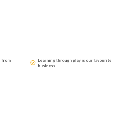
s from
Learning through play is our favourite
business