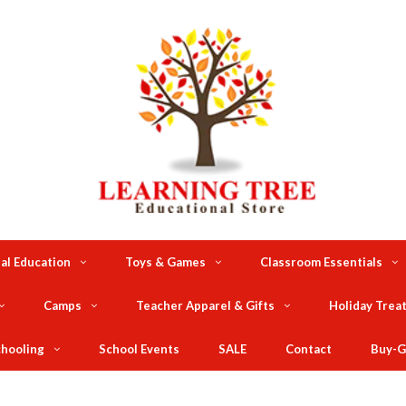
al Education
Toys & Games
Classroom Essentials
Camps
Teacher Apparel & Gifts
Holiday Trea
hooling
School Events
SALE
Contact
Buy-G