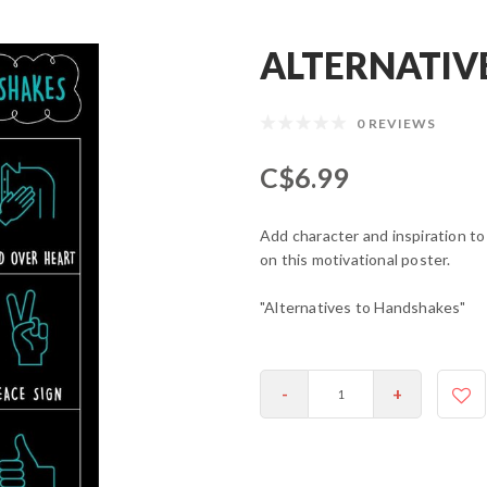
ALTERNATIV
0 REVIEWS
C$6.99
Add character and inspiration to
on this motivational poster.
"Alternatives to Handshakes"
-
+