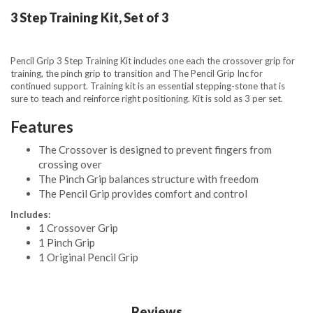
3 Step Training Kit, Set of 3
Pencil Grip 3 Step Training Kit includes one each the crossover grip for
training, the pinch grip to transition and The Pencil Grip Inc for
continued support. Training kit is an essential stepping-stone that is
sure to teach and reinforce right positioning. Kit is sold as 3 per set.
Features
The Crossover is designed to prevent fingers from
crossing over
The Pinch Grip balances structure with freedom
The Pencil Grip provides comfort and control
Includes:
1 Crossover Grip
1 Pinch Grip
1 Original Pencil Grip
Reviews