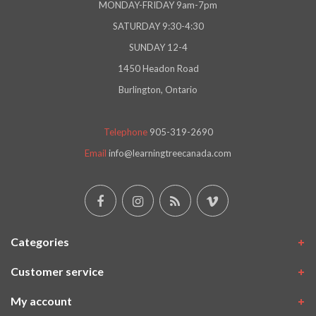
MONDAY-FRIDAY 9am-7pm
SATURDAY 9:30-4:30
SUNDAY 12-4
1450 Headon Road
Burlington, Ontario
Telephone
905-319-2690
Email
info@learningtreecanada.com
Categories
Customer service
My account