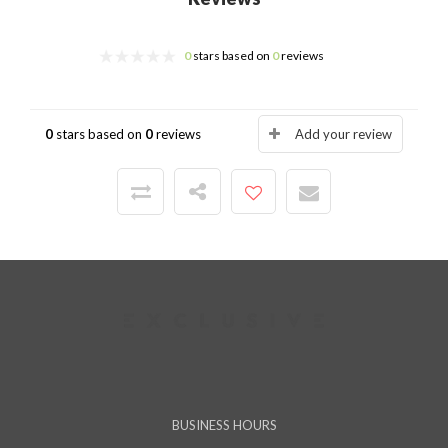
0
stars based on
0
reviews
0
stars based on
0
reviews
Add your review
BUSINESS HOURS