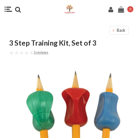
0
Back
3 Step Training Kit, Set of 3
0 reviews