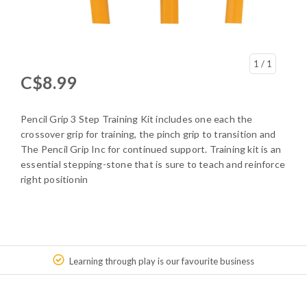
1
/ 1
C$8.99
Pencil Grip 3 Step Training Kit includes one each the
crossover grip for training, the pinch grip to transition and
The Pencil Grip Inc for continued support. Training kit is an
essential stepping-stone that is sure to teach and reinforce
right positionin
Learning through play is our favourite business