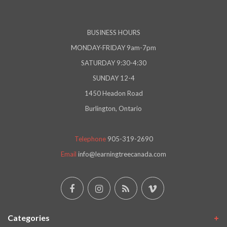
BUSINESS HOURS
MONDAY-FRIDAY 9am-7pm
SATURDAY 9:30-4:30
SUNDAY 12-4
1450 Headon Road
Burlington, Ontario
Telephone
905-319-2690
Email
info@learningtreecanada.com
Categories