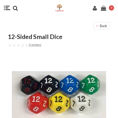
0
Back
12-Sided Small Dice
0 reviews