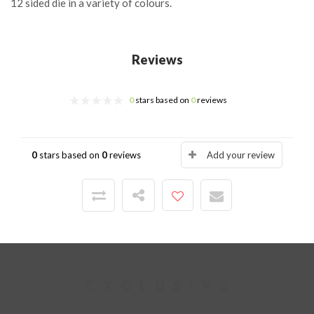
12 sided die in a variety of colours.
Reviews
0
stars based on
0
reviews
0
stars based on
0
reviews
Add your review