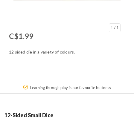
1
/ 1
C$1.99
12 sided die in a variety of colours.
Learning through play is our favourite business
12-Sided Small Dice